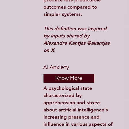
outcomes compared to 
simpler systems. 
This definition was inspired 
by inputs shared by 
Alexandre Kantjas @akantjas 
on X.
AI Anxiety
Know More
A psychological state 
characterized by 
apprehension and stress 
about artificial intelligence's 
increasing presence and 
influence in various aspects of 