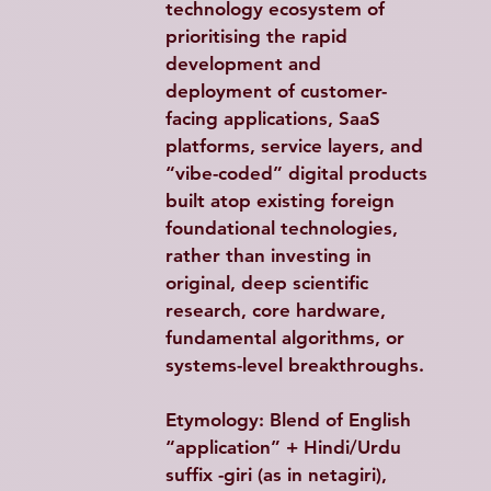
technology ecosystem of 
prioritising the rapid 
development and 
deployment of customer-
facing applications, SaaS 
platforms, service layers, and 
“vibe-coded” digital products 
built atop existing foreign 
foundational technologies, 
rather than investing in 
original, deep scientific 
research, core hardware, 
fundamental algorithms, or 
systems-level breakthroughs. 
Etymology: Blend of English 
“application” + Hindi/Urdu 
suffix -giri (as in netagiri)
, 