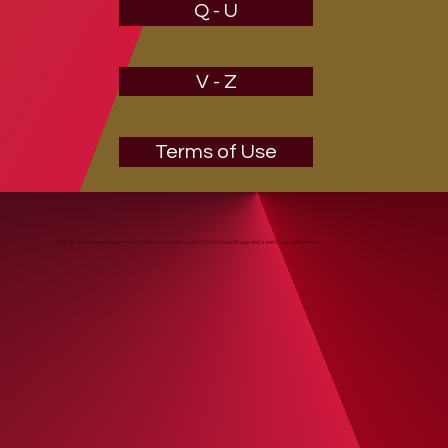
Q - U
V - Z
Terms of Use
Wish to read more about any term defined in our Glossary? Go to indopacific.app and search our publications.