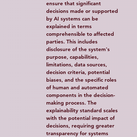
ensure that significant 
decisions made or supported 
by AI systems can be 
explained in terms 
comprehensible to affected 
parties. This includes 
disclosure of the system's 
purpose, capabilities, 
limitations, data sources, 
decision criteria, potential 
biases, and the specific roles 
of human and automated 
components in the decision-
making process. The 
explainability standard scales 
with the potential impact of 
decisions, requiring greater 
transparency for systems 