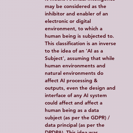
may be considered as the 
inhibitor and enabler of an 
electronic or digital 
environment, to which a 
human being is subjected to. 
This classification is an inverse 
to the idea of an 'AI as a 
Subject', assuming that while 
human environments and 
natural environments do 
affect AI processing & 
outputs, even the design and 
interface of any AI system 
could affect and affect a 
human being as a data 
subject (as per the GDPR) / 
data principal (as per the 
DPDPA). This idea was 