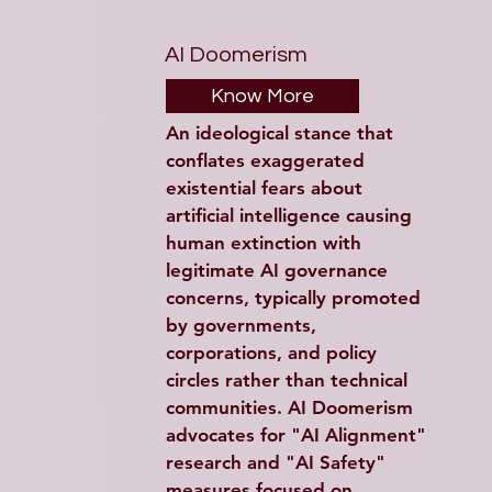
AI Doomerism
Know More
An ideological stance that 
conflates exaggerated 
existential fears about 
artificial intelligence causing 
human extinction with 
legitimate AI governance 
concerns, typically promoted 
by governments, 
corporations, and policy 
circles rather than technical 
communities. AI Doomerism 
advocates for "AI Alignment" 
research and "AI Safety" 
measures focused on 