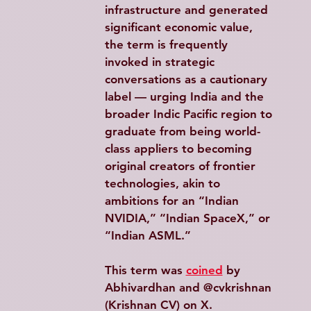
infrastructure and generated 
significant economic value, 
the term is frequently 
invoked in strategic 
conversations as a cautionary 
label — urging India and the 
broader Indic Pacific region to 
graduate from being world-
class appliers to becoming 
original creators of frontier 
technologies, akin to 
ambitions for an “Indian 
NVIDIA,” “Indian SpaceX,” or 
“Indian ASML.”
This term was 
coined
 by 
Abhivardhan and @cvkrishnan 
(Krishnan CV) on X.