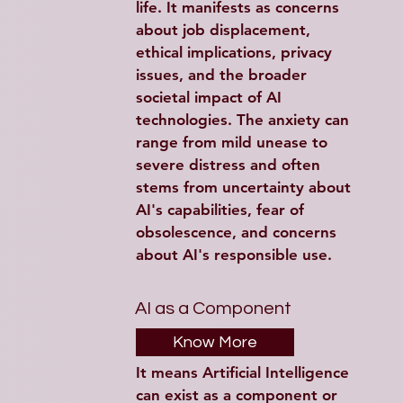
life. It manifests as concerns 
about job displacement, 
ethical implications, privacy 
issues, and the broader 
societal impact of AI 
technologies. The anxiety can 
range from mild unease to 
severe distress and often 
stems from uncertainty about 
AI's capabilities, fear of 
obsolescence, and concerns 
about AI's responsible use.
AI as a Component
Know More
It means Artificial Intelligence 
can exist as a component or 