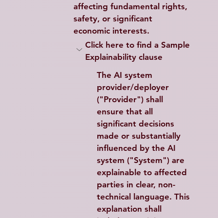
affecting fundamental rights, 
safety, or significant 
economic interests.
Click here to find a Sample 
Explainability clause
The AI system 
provider/deployer 
("Provider") shall 
ensure that all 
significant decisions 
made or substantially 
influenced by the AI 
system ("System") are 
explainable to affected 
parties in clear, non-
technical language. This 
explanation shall 