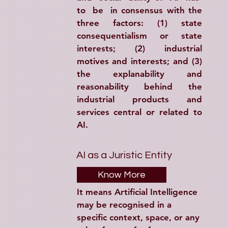
to  be  in consensus with the 
three factors: (1) state 
consequentialism or state 
interests; (2) industrial 
motives and interests; and (3) 
the explanability and 
reasonability behind the 
industrial products and 
services central or related to 
AI.
AI as a Juristic Entity
Know More
It means Artificial Intelligence 
may be recognised in a 
specific context, space, or any 