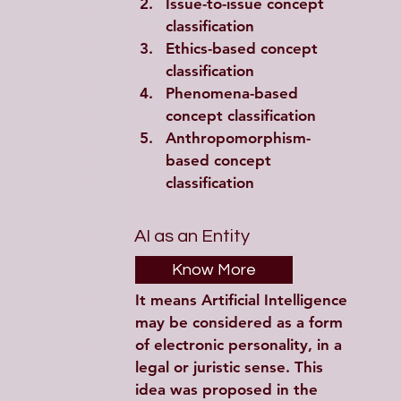
Issue-to-issue concept 
classification
Ethics-based concept 
classification
Phenomena-based 
concept classification
Anthropomorphism-
based concept 
classification
AI as an Entity
Know More
It means Artificial Intelligence 
may be considered as a form 
of electronic personality, in a 
legal or juristic sense. This 
idea was proposed in the 