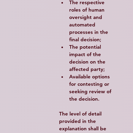
The respective 
roles of human 
oversight and 
automated 
processes in the 
final decision;
The potential 
impact of the 
decision on the 
affected party;
Available options 
for contesting or 
seeking review of 
the decision.
The level of detail 
provided in the 
explanation shall be 