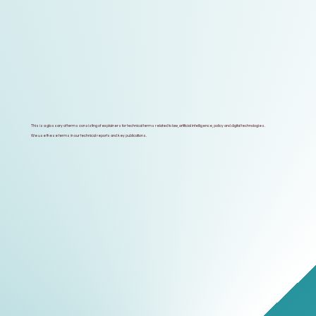
This is a glossary of terms consisting of explainers for technical terms related to law, artificial intelligence, policy and digital technologies.
We use these terms in our technical reports and key publications.