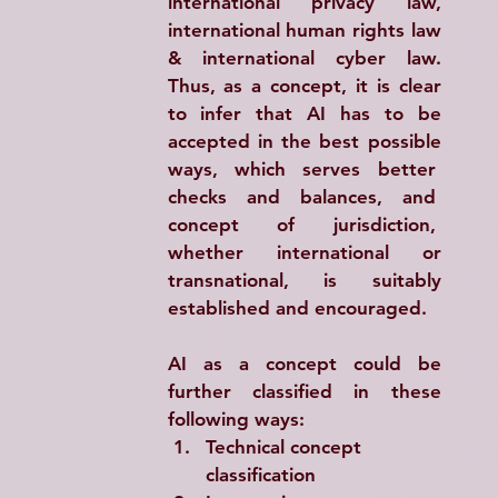
international privacy law, 
international human rights law 
& international cyber law. 
Thus, as a concept, it is clear 
to infer that AI has to be 
accepted in the best possible 
ways, which serves better  
checks  and  balances,  and  
concept  of  jurisdiction,  
whether international or 
transnational, is suitably 
established and encouraged.
AI as a concept could be 
further classified in these 
following ways:
Technical concept 
classification