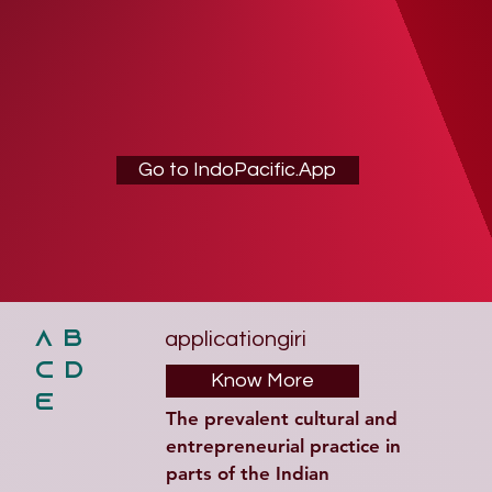
Go to IndoPacific.App
applicationgiri
A B
C D
Know More
E
The prevalent cultural and 
entrepreneurial practice in 
parts of the Indian 