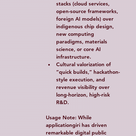
stacks (cloud services, 
open-source frameworks, 
foreign AI models) over 
indigenous chip design, 
new computing 
paradigms, materials 
science, or core AI 
infrastructure.
Cultural valorization of 
“quick builds,” hackathon-
style execution, and 
revenue visibility over 
long-horizon, high-risk 
R&D.
Usage Note
: While 
applicationgiri has driven 
remarkable digital public 