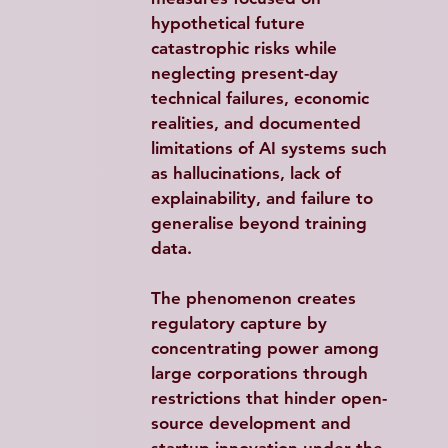
hypothetical future 
catastrophic risks while 
neglecting present-day 
technical failures, economic 
realities, and documented 
limitations of AI systems such 
as hallucinations, lack of 
explainability, and failure to 
generalise beyond training 
data.​
The phenomenon creates 
regulatory capture by 
concentrating power among 
large corporations through 
restrictions that hinder open-
source development and 