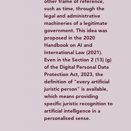
other frame of reference, 
such as time, through the 
legal and administrative 
machineries of a legitimate 
government. This idea was 
proposed in the 2020 
Handbook on AI and 
International Law (2021). 
Even in the Section 2 (13) (g) 
of the Digital Personal Data 
Protection Act, 2023, the 
definition of "every artificial 
juristic person" is available, 
which means providing 
specific juristic recognition to 
artificial intelligence in a 
personalised sense.