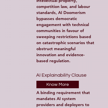
intellectual property, 
competition law, and labour 
standards, AI Doomerism 
bypasses democratic 
engagement with technical 
communities in favour of 
sweeping restrictions based 
on catastrophic scenarios that 
obstruct meaningful 
innovation and evidence-
based regulation.
AI Explainability Clause
Know More
A binding requirement that 
mandates AI system 
providers and deployers to 