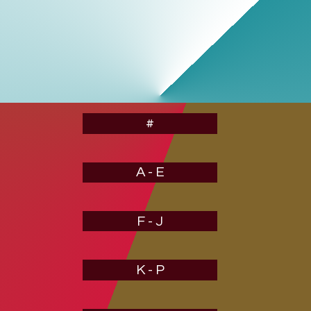
#
A - E
F - J
K - P