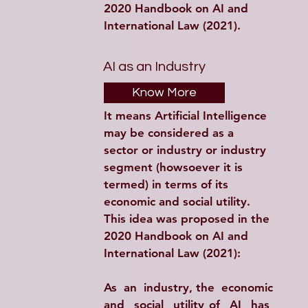
2020 Handbook on AI and 
International Law (2021).
AI as an Industry
Know More
It means Artificial Intelligence 
may be considered as a 
sector or industry or industry 
segment (howsoever it is 
termed) in terms of its 
economic and social utility. 
This idea was proposed in the 
2020 Handbook on AI and 
International Law (2021):
As  an  industry, the  economic 
and  social  utility of  AI  has  