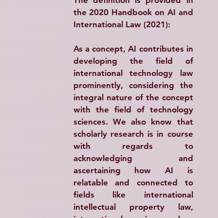
the 2020 Handbook on AI and 
International Law (2021):
As a concept, AI contributes in 
developing the field of 
international technology law 
prominently, considering the 
integral nature of the concept 
with the field of technology 
sciences. We also know that 
scholarly research is in course 
with regards to 
acknowledging and 
ascertaining how AI is 
relatable and connected to 
fields like international 
intellectual property law, 