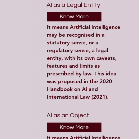
AI as a Legal Entity
Know More
It means Artificial Intelligence 
may be recognised in a 
statutory sense, or a 
regulatory sense, a legal 
entity, with its own caveats, 
features and limits as 
prescribed by law. This idea 
was proposed in the 2020 
Handbook on AI and 
International Law (2021).
AI as an Object
Know More
It means Artificial Intelligence 