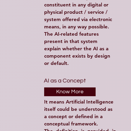
constituent in any digital or 
physical product / service / 
system offered via electronic 
means, in any way possible. 
The AI-related features 
present in that system 
explain whether the AI as a 
component exists by design 
or default.
AI as a Concept
Know More
It means Artificial Intelligence 
itself could be understood as 
a concept or defined in a 
conceptual framework.  
The definition is provided in 