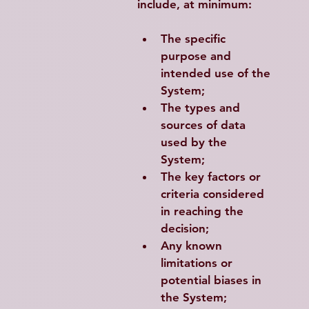
include, at minimum:
The specific 
purpose and 
intended use of the 
System;
The types and 
sources of data 
used by the 
System;
The key factors or 
criteria considered 
in reaching the 
decision;
Any known 
limitations or 
potential biases in 
the System;