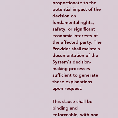
proportionate to the 
potential impact of the 
decision on 
fundamental rights, 
safety, or significant 
economic interests of 
the affected party. The 
Provider shall maintain 
documentation of the 
System's decision-
making processes 
sufficient to generate 
these explanations 
upon request.
This clause shall be 
binding and 
enforceable, with non-