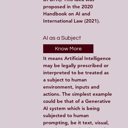
proposed in the 2020 
Handbook on AI and 
International Law (2021).
AI as a Subject
Know More
It means Artificial Intelligence 
may be legally prescribed or 
interpreted to be treated as 
a subject to human 
environment, inputs and 
actions. The simplest example 
could be that of a Generative 
AI system which is being 
subjected to human 
prompting, be it text, visual, 