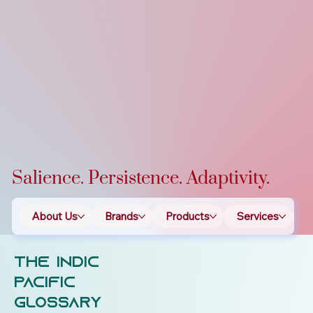
Salience. Persistence. Adaptivity.
About Us
Brands
Products
Services
T
The Indic
Pacific
Glossary