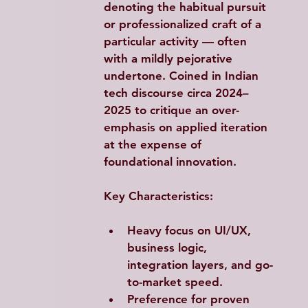
denoting the habitual pursuit 
or professionalized craft of a 
particular activity — often 
with a mildly pejorative 
undertone. Coined in Indian 
tech discourse circa 2024–
2025 to critique an over-
emphasis on applied iteration 
at the expense of 
foundational innovation.
Key Characteristics:
Heavy focus on UI/UX, 
business logic, 
integration layers, and go-
to-market speed.
Preference for proven 