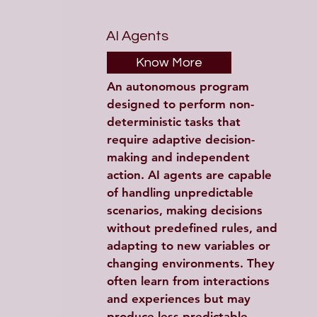
AI Agents
Know More
An autonomous program 
designed to perform non-
deterministic tasks that 
require adaptive decision-
making and independent 
action. AI agents are capable 
of handling unpredictable 
scenarios, making decisions 
without predefined rules, and 
adapting to new variables or 
changing environments. They 
often learn from interactions 
and experiences but may 
produce less predictable 