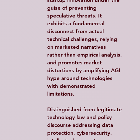
startup innovation under the 
guise of preventing 
speculative threats. It 
exhibits a fundamental 
disconnect from actual 
technical challenges, relying 
on marketed narratives 
rather than empirical analysis, 
and promotes market 
distortions by amplifying AGI 
hype around technologies 
with demonstrated 
limitations.​
Distinguished from legitimate 
technology law and policy 
discourse addressing data 
protection, cybersecurity, 