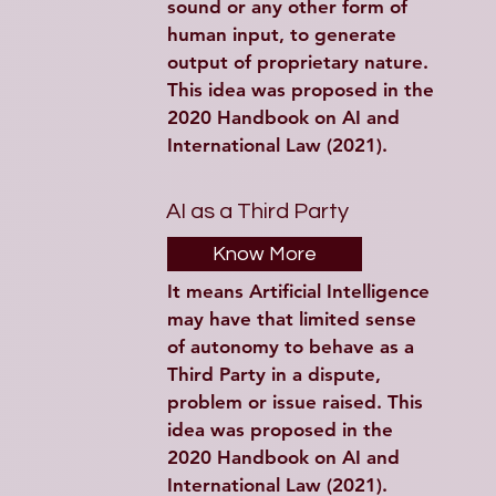
sound or any other form of 
human input, to generate 
output of proprietary nature. 
This idea was proposed in the 
2020 Handbook on AI and 
International Law (2021).
AI as a Third Party
Know More
It means Artificial Intelligence 
may have that limited sense 
of autonomy to behave as a 
Third Party in a dispute, 
problem or issue raised. This 
idea was proposed in the 
2020 Handbook on AI and 
International Law (2021).