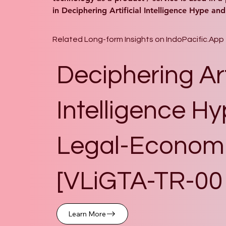
in Deciphering Artificial Intelligence Hype an
Related Long-form Insights on IndoPacific.App
Deciphering Art
Intelligence Hy
Legal-Economi
[VLiGTA-TR-00
Learn More