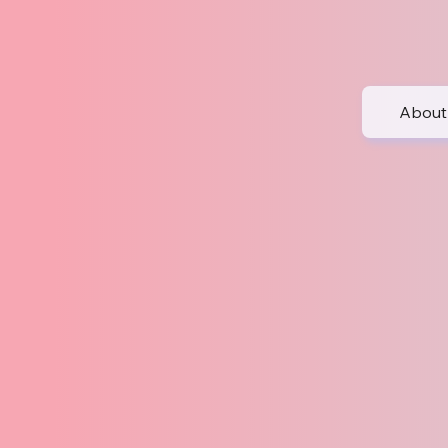
About