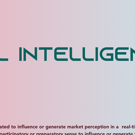
al Intellig
uated to influence or generate market perception in a  real-tim
 participatory or preparatory sense to influence or generate