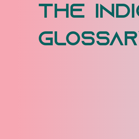
The Indi
Glossar