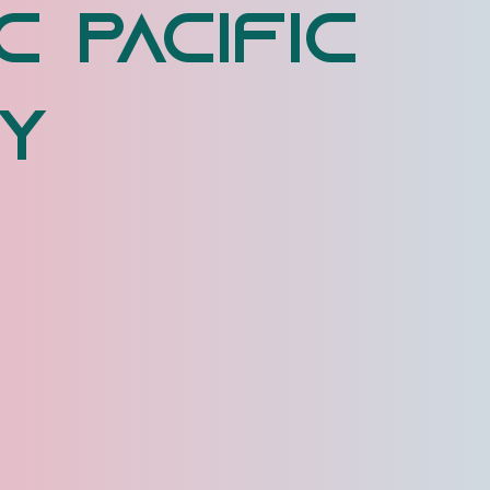
c Pacific
y