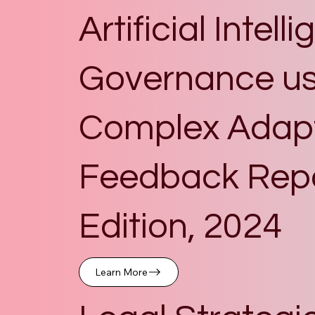
Artificial Intell
Governance us
Complex Adapti
Feedback Repor
Edition, 2024
Learn More