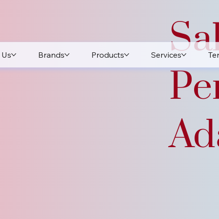
Sa
 Us
Brands
Products
Services
Te
Pe
Ada