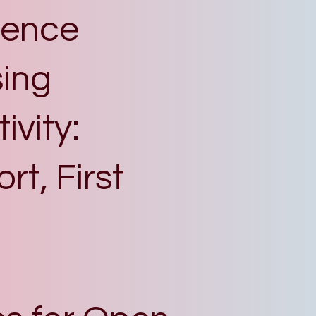
igence
ing
vity:
t, First