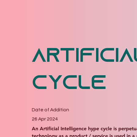
Artifici
Cycle
Date of Addition
26 Apr 2024
An Artificial Intelligence hype cycle is perpet
technology as a product / service is used in a