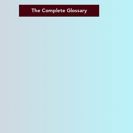
The Complete Glossary