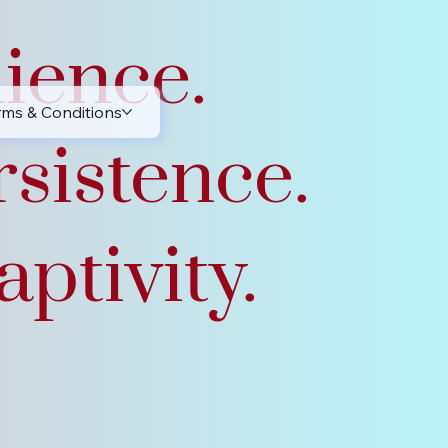
lience.
rms & Conditions
rsistence.
ptivity.