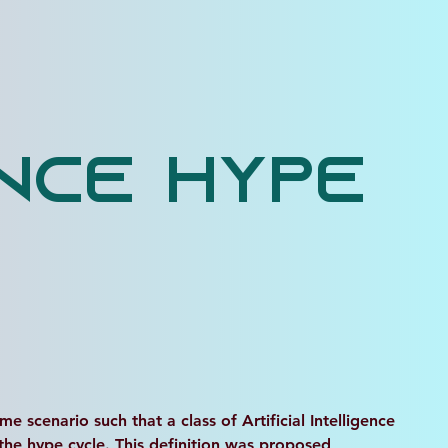
ence Hype
e scenario such that a class of Artificial Intelligence 
 the hype cycle. This definition was proposed 