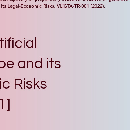
d its Legal-Economic Risks, VLiGTA-TR-001 (2022).
ificial
pe and its
c Risks
1]