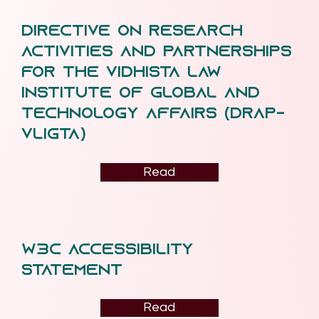
Directive on Research
Activities and Partnerships
for the Vidhista Law
Institute of Global and
Technology Affairs (DRAP-
VLiGTA)
Read
W3C ACCESSIBILITY
STatement
Read