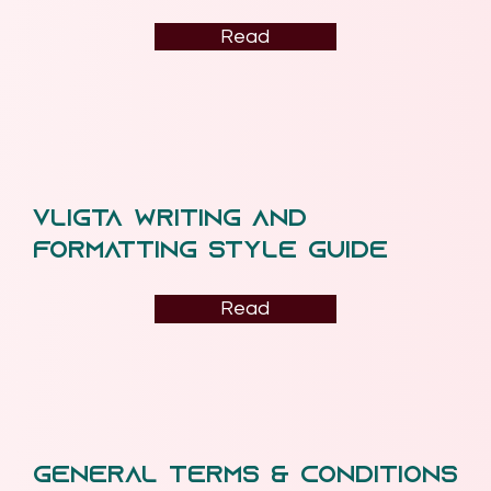
Read
VLiGTA Writing and
Formatting Style guide
Read
General terms & conditions