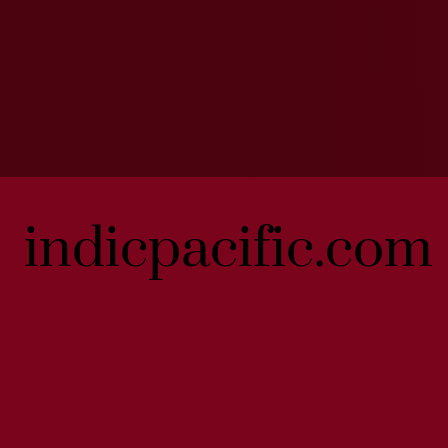
indicpacific.com
indicpacific.com