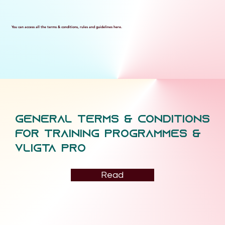
You can access all the terms & conditions, rules and guidelines here.
General Terms & conditions
for training programmes &
vligta pro
Read