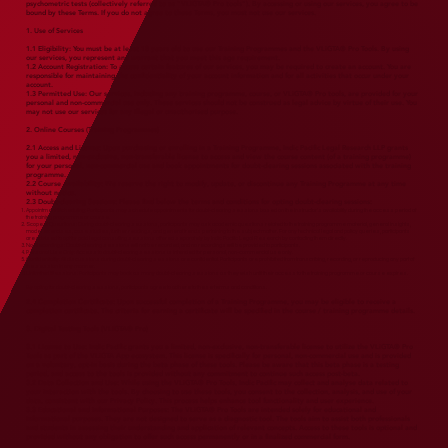
psychometric tests (collectively referred to as "VLiGTA® Pro tools"). By accessing or using our services, you agree to be
bound by these Terms. If you do not agree to these Terms, you must not use our services.
1. Use of Services
1.1 Eligibility: You must be at least 18 years old to use our Training Programmes and the VLiGTA® Pro Tools. By using
our services, you represent and warrant that you meet this age requirement.
1.2 Account Registration: To access certain features of our services, you may be required to create an account. You are
responsible for maintaining the confidentiality of your account information and for all activities that occur under your
account.
1.3 Permitted Use: Our services, including any training programme, course, or VLiGTA® Pro tools, are provided for your
personal and non-commercial use only. These services should not be construed as legal advice by virtue of their use. You
may not use our services for any illegal or unauthorised purpose.
2. Online Courses (Training Programmes)
2.1 Access and License: Upon purchasing or enrolling in a Training Programme, Indic Pacific Legal Research LLP grants
you a limited, non-exclusive, non-transferable license to access and view the course content (of a training programme)
for your personal, non-commercial use and book appointments for doubt-clearing sessions associated with the training
programme.
2.2 Course Availability: We reserve the right to modify, update, or discontinue any Training Programme at any time
without notice.
2.3
Doubt-clearing Sessions: Please find below the terms and conditions for opting doubt-clearing sessions:
Appointment Scheduling: Participants may schedule appointments for doubt-clearing sessions based on the instructor's availability during the access period of
the training programme or course.
Scope of Questions: During doubt-clearing sessions, participants may ask academic questions related to the training programme material, general insights,
model exercises, case studies, further readings, and general trends pertaining to the subject matter. For any technical legal and policy queries, participants
are advised to opt for paid legal consulting sessions offered separately by Indic Pacific Legal Research by contacting them directly.
No Recordings: Doubt-clearing sessions will not be recorded, and no recordings will be provided to participants.
Personal Use Only: Access to doubt-clearing sessions is intended for personal, non-commercial use only.
Confidentiality: All discussions during doubt-clearing sessions are confidential. Participants are prohibited from transcribing, recording, or reproducing any part of
the session in any manner.
Unlimited Sessions: Participants may book as many doubt-clearing sessions as they wish until their access to the training programme or course expires.
By opting for doubt-clearing sessions, participants agree to adhere to these terms and conditions.
2.4 Completion Certificate: Upon successful completion of a Training Programme, you may be eligible to receive a
completion certificate. The criteria for earning a certificate will be specified in the course / training programme details.
​
3. Digital Testing Tools (VLiGTA® Pro)
3.1 License to Use: Indic Pacific grants you a limited, non-exclusive, non-transferable license to utilize the VLiGTA® Pro
Tools as part of the VLiGTA App ecosystem. This license is specifically for personal, non-commercial use and is provided
on a voluntary, opt-in basis during the beta phase of these tools. Please be aware that this beta phase is a testing
period, and access to the tools is provided without any commitment to continue such access post-beta.
3.2 Data Collection and Use: While using the VLiGTA® Pro Tools, Indic Pacific may collect and analyse data related to
your interaction with the tools. By choosing to use these tools, you consent to the collection, analysis, and use of your
data, consistent with our Privacy Policy. This process helps enhance tool functionality and user experience.
3.3 Educational and Informational Purposes: The VLiGTA® Pro Tools are intended solely for educational and
informational purposes. They are not designed to serve as a diagnostic tool. The tools aim to assist both professionals
and students in assessing their understanding and application of relevant concepts. Access to these tools is optional and
provided without any obligation to offer such access permanently or in a finalized commercial form.