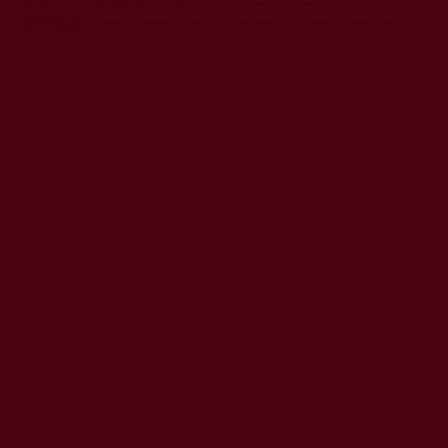
If you have any questions about these Terms, please contact us at
team@indicpacific.com
.
By using Indic Pacific's services, you acknowledge that you have read, understood, and agree to be bound by these
Terms and Conditions.