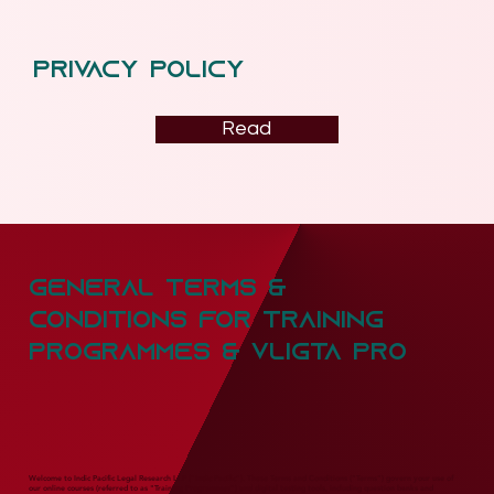
privacy policy
Read
General Terms &
conditions for training
programmes & vligta pro
Welcome to Indic Pacific Legal Research LLP ("Indic Pacific"). These Terms and Conditions ("Terms") govern your use of
our online courses (referred to as "Training Programmes") and digital testing tools, including question banks and