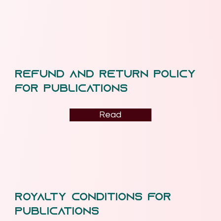
Refund and Return Policy
for Publications
Read
Royalty Conditions for
Publications