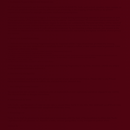
4. Intellectual Property Rights and Research Use
4.1 All content included in our Training Programmes and the VLiGTA® Pro Tools, such as text, graphics, logos, images, as
well as the compilation thereof, and any software used on the site, is the property of Indic Pacific or its content
suppliers and protected by copyright and other intellectual property laws.
4.2 Research Use: Any material, insights, or information shared during doubt-clearing sessions or conversations as part
of the deliverables of the training programme may be used for research purposes. We are committed to ensuring that
this information is handled with the utmost respect for privacy and confidentiality. Personal identifiers will be removed
to protect your identity, and any data used will be anonymized in accordance with our Privacy Policy. Please note that
recordings and annotations using AI tools will not be conducted. By participating in these sessions, you consent to the
use of shared information for research, while we remain dedicated to maintaining the highest standards of data privacy
and security.
5. Refund and Cancellation Policy
5.1 Refunds: Refunds for Training Programmes may be requested within 7 days of purchase, provided the training
programme has not been completed or a certificate issued. To request a refund, a clear reason must be provided. Valid
reasons for refunds may include:
Technical issues preventing access to essential components of the training programme.
Dissatisfaction with the content or quality of the training materials:
To qualify for a refund based on dissatisfaction with the training materials, specific issues must be present, such as content not aligning with the advertised
description, significant usability or learning impediments due to course material flaws, or demonstrably inaccurate information.
Duplicate purchase made in error.
Any other legitimate grounds as determined by our support team.
5.2 Cancellations: You may cancel your enrollment in a Training Programme at any time. However, refunds are subject
to the conditions outlined in section 5.1.
6. Data Privacy and Security
We are committed to protecting the privacy and security of your personal information. Please refer to our Privacy
Policy for information on how we collect, use, and disclose your personal data.
7. User Obligations and Conduct
You agree to use our services in compliance with all applicable laws and regulations and not to engage in any activity
that interferes with or disrupts the services.
8. Amendments to Terms
Indic Pacific Legal Research LLP reserves the right to amend these Terms at any time. Your continued use of the services
following any changes indicates your acceptance of the new Terms.
9. Governing Law
These Terms shall be governed by and construed in accordance with the laws of the jurisdiction in which Indic Pacific
Legal Research LLP operates, i.e., Republic of India, without giving effect to any principles of conflicts of law.
Contact Us