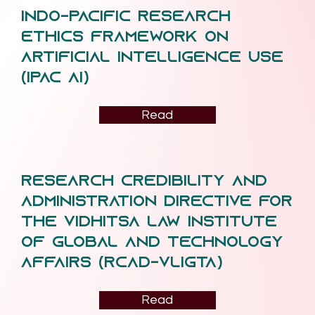
Indo-Pacific Research
Ethics Framework on
Artificial Intelligence Use
(IPAC AI)
Read
Research Credibility and
Administration Directive for
the Vidhitsa Law Institute
of Global and Technology
Affairs (RCAD-VLiGTA)
Read