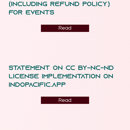
(including Refund Policy)
for Events
Read
Statement on CC BY-NC-ND
License Implementation on
indopacific.app
Read