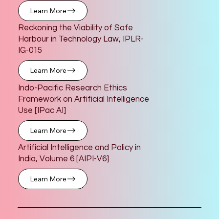
Learn More
Reckoning the Viability of Safe
Harbour in Technology Law, IPLR-
IG-015
Learn More
Indo-Pacific Research Ethics
Framework on Artificial Intelligence
Use [IPac AI]
Learn More
Artificial Intelligence and Policy in
India, Volume 6 [AIPI-V6]
Learn More