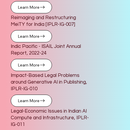
Learn More
Reimaging and Restructuring
MeiTY for India [IPLR-IG-007]
Learn More
Indic Pacific - ISAIL Joint Annual
Report, 2022-24
Learn More
Impact-Based Legal Problems
around Generative AI in Publishing,
IPLR-IG-010
Learn More
Legal-Economic Issues in Indian AI
Compute and Infrastructure, IPLR-
IG-011