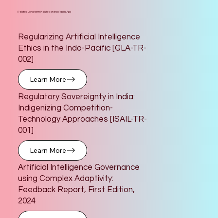
Related Long-form Insights on IndoPacific.App
Regularizing Artificial Intelligence
Ethics in the Indo-Pacific [GLA-TR-
002]
Learn More
Regulatory Sovereignty in India:
Indigenizing Competition-
Technology Approaches [ISAIL-TR-
001]
Learn More
Artificial Intelligence Governance
using Complex Adaptivity:
Feedback Report, First Edition,
2024