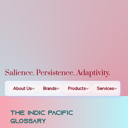
Salience. Persistence. Adaptivity.
About Us
Brands
Products
Services
T
The Indic Pacific
Glossary