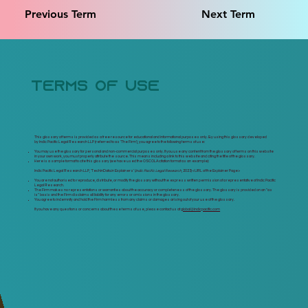
Previous Term
Next Term
terms of use
This glossary of terms is provided as a free resource for educational and informational purposes only. By using this glossary developed
by Indic Pacific Legal Research LLP (referred to as 'The Firm'), you agree to the following terms of use:
You may use the glossary for personal and non-commercial purposes only. If you use any content from the glossary of terms on this website
in your own work, you must properly attribute the source. This means including a link to this website and citing the title of the glossary.
Here is a sample format to cite this glossary (we have used the OSCOLA citation format as an example):
Indic Pacific Legal Research LLP, 'TechinData.in Explainers' (
Indic Pacific Legal Research
, 2023) <
URL of the Explainer Page>
You are not authorised to reproduce, distribute, or modify the glossary without the express written permission of a representative of Indic Pacific
Legal Research.
The Firm makes no representations or warranties about the accuracy or completeness of the glossary. The glossary is provided on an "as
is" basis and the Firm disclaims all liability for any errors or omissions in the glossary.
You agree to indemnify and hold the Firm harmless from any claims or damages arising out of your use of the glossary.
If you have any questions or concerns about these terms of use, please contact us at
global@indicpacific.com