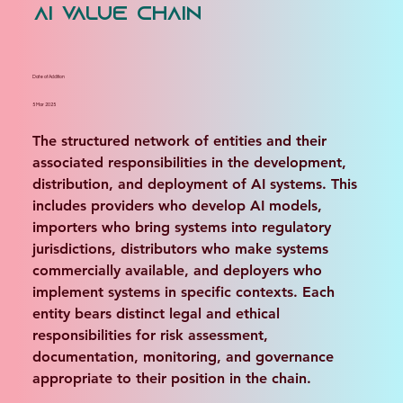
AI Value Chain
Date of Addition
5 Mar 2025
The structured network of entities and their 
associated responsibilities in the development, 
distribution, and deployment of AI systems. This 
includes providers who develop AI models, 
importers who bring systems into regulatory 
jurisdictions, distributors who make systems 
commercially available, and deployers who 
implement systems in specific contexts. Each 
entity bears distinct legal and ethical 
responsibilities for risk assessment, 
documentation, monitoring, and governance 
appropriate to their position in the chain.