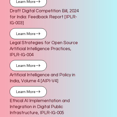
Learn More
Draft Digital Competition Bill, 2024
for India: Feedback Report [IPLR-
IG-003]
Learn More
Legal Strategies for Open Source
Artificial Intelligence Practices,
IPLR-IG-004
Learn More
Artificial Intelligence and Policy in
India, Volume 4 [AIPI-V4]
Learn More
Ethical AI Implementation and
Integration in Digital Public
Infrastructure, IPLR-IG-005