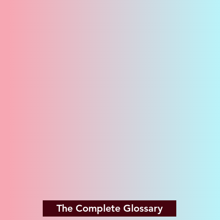
The Complete Glossary