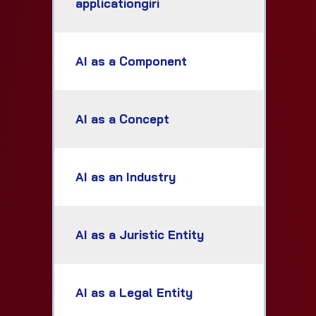
applicationgiri
AI as a Component
AI as a Concept
AI as an Industry
AI as a Juristic Entity
AI as a Legal Entity