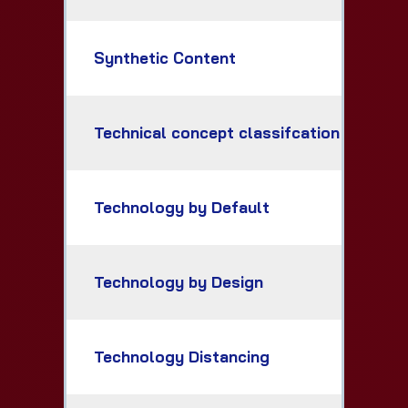
Synthetic Content
Technical concept classifcation
Technology by Default
Technology by Design
Technology Distancing