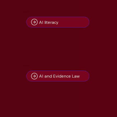
8
Insight(s) on
AI literacy
5
Insight(s) on
AI and Evidence Law