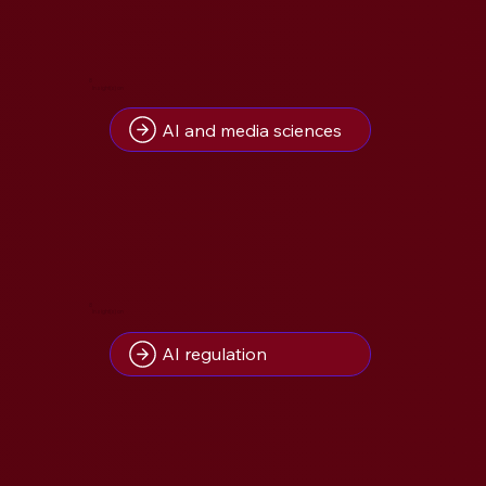
8
Insight(s) on
AI and media sciences
8
Insight(s) on
AI regulation