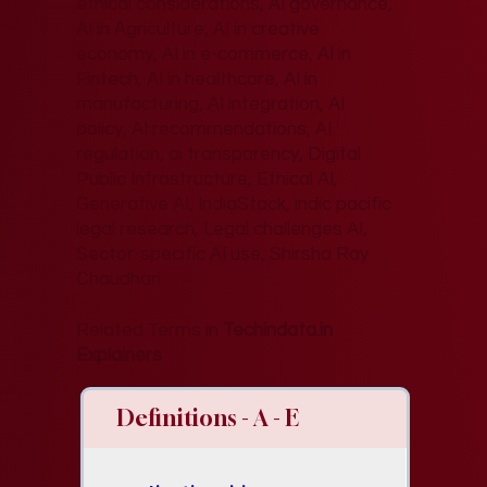
ethical considerations, AI governance,
AI in Agriculture, AI in creative
economy, AI in e-commerce, AI in
Fintech, AI in healthcare, AI in
manufacturing, AI integration, AI
policy, AI recommendations, AI
regulation, ai transparency, Digital
Public Infrastructure, Ethical AI,
Generative AI, IndiaStack, indic pacific
legal research, Legal challenges AI,
Sector-specific AI use, Shirsha Ray
Chaudhari
Related Terms in
Techindata.in
Explainers
Definitions - A - E