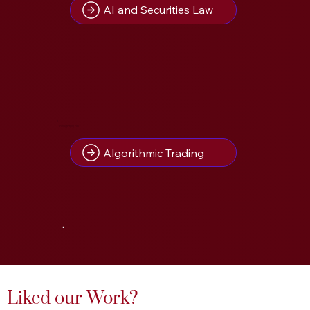
AI and Securities Law
1
Insight(s) on
Algorithmic Trading
.
Liked our Work?