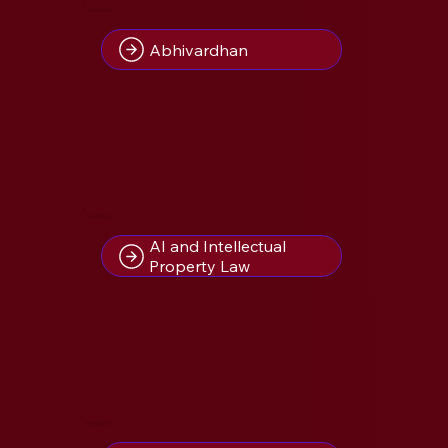
4
Insight(s) on
Abhivardhan
2
Insight(s) on
AI and Intellectual
Property Law
1
Insight(s) on