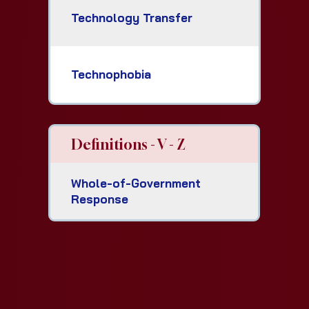
Technology Transfer
Technophobia
Definitions - V - Z
Whole-of-Government
Response