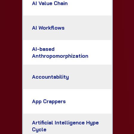
AI Value Chain
AI Workflows
AI-based
Anthropomorphization
Accountability
App Crappers
Artificial Intelligence Hype
Cycle