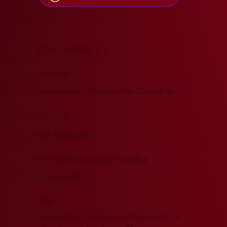
2024
ISBN
978-81-972625-1-7
Author(s)
Abhivardhan, Shirsha Ray Chaudhari
Editor(s)
Not Applicable
IndoPacific.App Identifier (ID)
IPLR-IG-005
Tags
Abhivardhan, AI bias management, AI