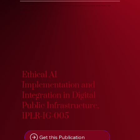
Know more about our Knowledge Base, years of accumulated and developed in-house research at Indic Pacific Legal
Research.
Search our Research Treasure on IndoPacific.App. :)
Ethical AI
Implementation and
Integration in Digital
Public Infrastructure,
IPLR-IG-005
Get this Publication