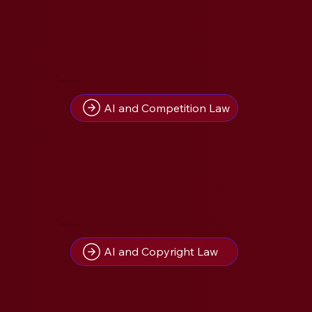
8
Insight(s) on
AI and Competition Law
8
Insight(s) on
AI and Copyright Law