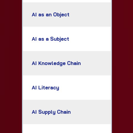
AI as an Object
AI as a Subject
AI Knowledge Chain
AI Literacy
AI Supply Chain