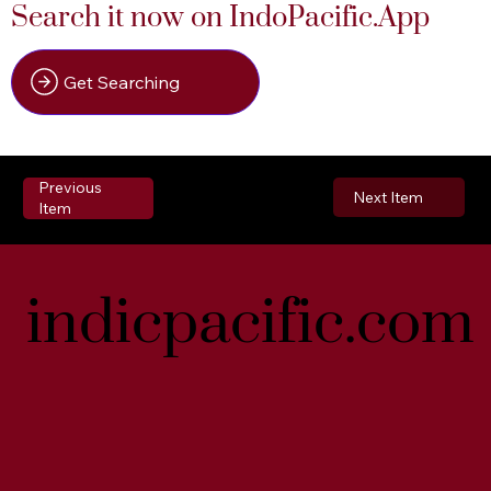
Search it now on IndoPacific.App
Get Searching
Previous
Next Item
Item
indicpacific.com
indicpacific.com