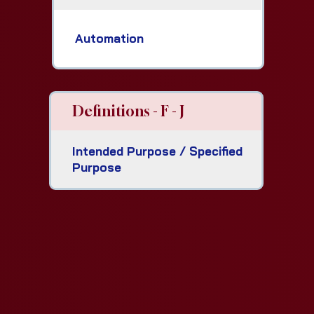
Automation
Definitions - F - J
Intended Purpose / Specified
Purpose