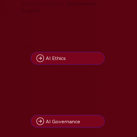
Related Articles in
Techindata.in
Insights
34
Insight(s) on
AI Ethics
10
Insight(s) on
AI Governance