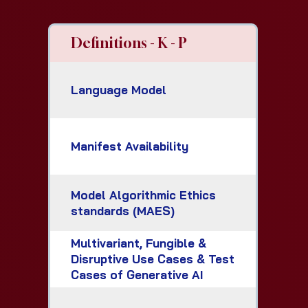
Definitions - K - P
Language Model
Manifest Availability
Model Algorithmic Ethics
standards (MAES)
Multivariant, Fungible &
Disruptive Use Cases & Test
Cases of Generative AI