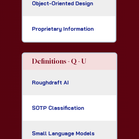
Object-Oriented Design
Proprietary Information
Definitions - Q - U
Roughdraft AI
SOTP Classification
Small Language Models