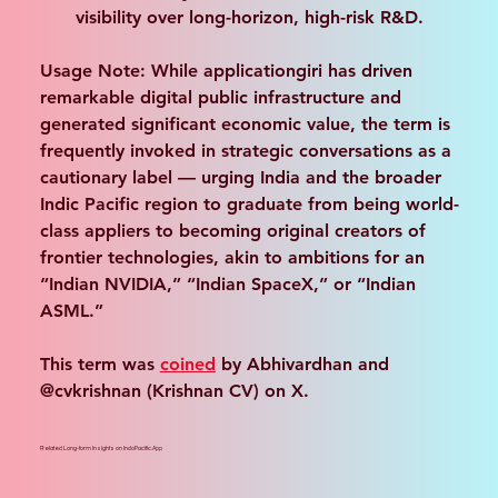
visibility over long-horizon, high-risk R&D.
Usage Note
: While applicationgiri has driven 
remarkable digital public infrastructure and 
generated significant economic value, the term is 
frequently invoked in strategic conversations as a 
cautionary label — urging India and the broader 
Indic Pacific region to graduate from being world-
class appliers to becoming original creators of 
frontier technologies, akin to ambitions for an 
“Indian NVIDIA,” “Indian SpaceX,” or “Indian 
ASML.”
This term was 
coined
 by Abhivardhan and 
@cvkrishnan (Krishnan CV) on X.
Related Long-form Insights on IndoPacific.App