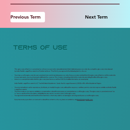
Previous Term
Next Term
terms of use
This glossary of terms is provided as a free resource for educational and informational purposes only. By using this glossary developed
by Indic Pacific Legal Research LLP (referred to as 'The Firm'), you agree to the following terms of use:
You may use the glossary for personal and non-commercial purposes only. If you use any content from the glossary of terms on this website
in your own work, you must properly attribute the source. This means including a link to this website and citing the title of the glossary.
Here is a sample format to cite this glossary (we have used the OSCOLA citation format as an example):
Indic Pacific Legal Research LLP, 'TechinData.in Explainers' (
Indic Pacific Legal Research
, 2023) <
URL of the Explainer Page>
You are not authorised to reproduce, distribute, or modify the glossary without the express written permission of a representative of Indic Pacific
Legal Research.
The Firm makes no representations or warranties about the accuracy or completeness of the glossary. The glossary is provided on an "as
is" basis and the Firm disclaims all liability for any errors or omissions in the glossary.
You agree to indemnify and hold the Firm harmless from any claims or damages arising out of your use of the glossary.
If you have any questions or concerns about these terms of use, please contact us at
global@indicpacific.com