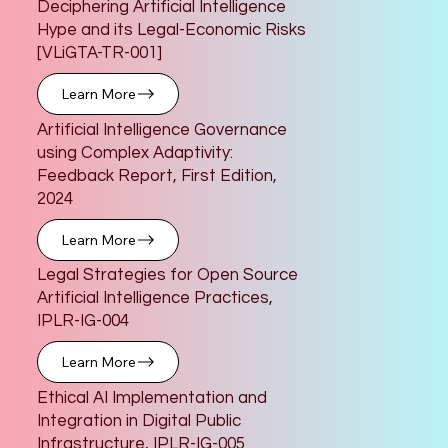
Deciphering Artificial Intelligence
Hype and its Legal-Economic Risks
[VLiGTA-TR-001]
Learn More
Artificial Intelligence Governance
using Complex Adaptivity:
Feedback Report, First Edition,
2024
Learn More
Legal Strategies for Open Source
Artificial Intelligence Practices,
IPLR-IG-004
Learn More
Ethical AI Implementation and
Integration in Digital Public
Infrastructure, IPLR-IG-005