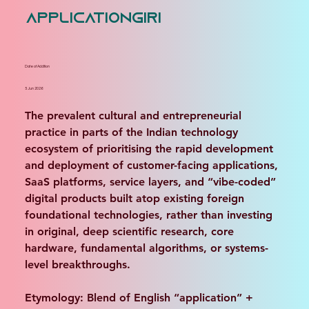
applicationgiri
Date of Addition
5 Jun 2026
The prevalent cultural and entrepreneurial 
practice in parts of the Indian technology 
ecosystem of prioritising the rapid development 
and deployment of customer-facing applications, 
SaaS platforms, service layers, and “vibe-coded” 
digital products built atop existing foreign 
foundational technologies, rather than investing 
in original, deep scientific research, core 
hardware, fundamental algorithms, or systems-
level breakthroughs. 
Etymology: Blend of English “application” + 