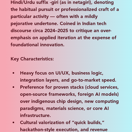
Hindi/Urdu suffix -giri (as in netagiri)
, denoting 
the habitual pursuit or professionalized craft of a 
particular activity — often with a mildly 
pejorative undertone. Coined in Indian tech 
discourse circa 2024–2025 to critique an over-
emphasis on applied iteration at the expense of 
foundational innovation.
Key Characteristics:
Heavy focus on UI/UX, business logic, 
integration layers, and go-to-market speed.
Preference for proven stacks (cloud services, 
open-source frameworks, foreign AI models) 
over indigenous chip design, new computing 
paradigms, materials science, or core AI 
infrastructure.
Cultural valorization of “quick builds,” 
hackathon-style execution, and revenue 