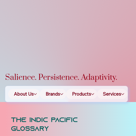
Salience. Persistence. Adaptivity.
About Us
Brands
Products
Services
T
The Indic Pacific
Glossary