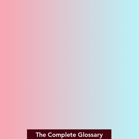
The Complete Glossary