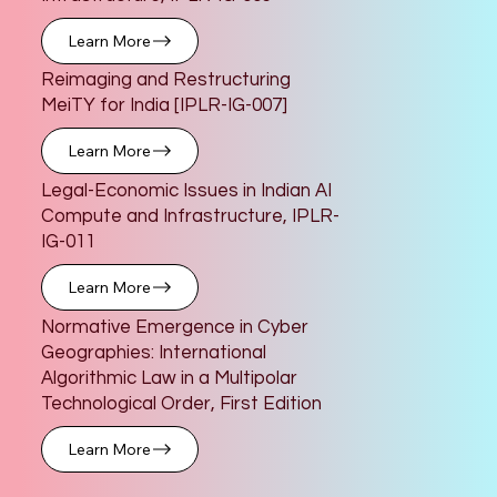
Learn More
Reimaging and Restructuring
MeiTY for India [IPLR-IG-007]
Learn More
Legal-Economic Issues in Indian AI
Compute and Infrastructure, IPLR-
IG-011
Learn More
Normative Emergence in Cyber
Geographies: International
Algorithmic Law in a Multipolar
Technological Order, First Edition
Learn More