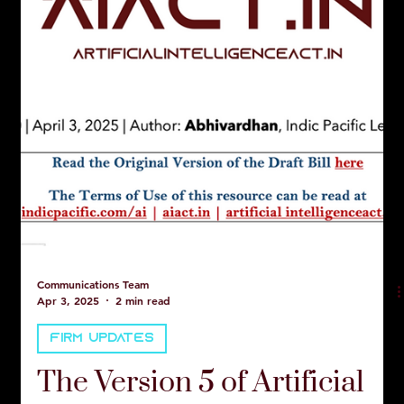
Communications Team
Apr 3, 2025
2 min read