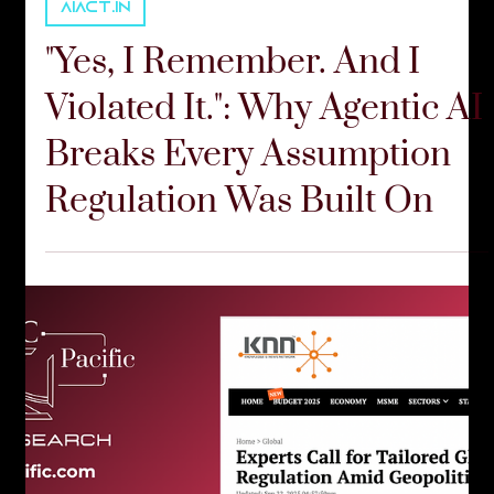
Communications Team
Feb 24
6 min read
AIACT.IN
"Yes, I Remember. And I
Violated It.": Why Agentic AI
Breaks Every Assumption
Regulation Was Built On