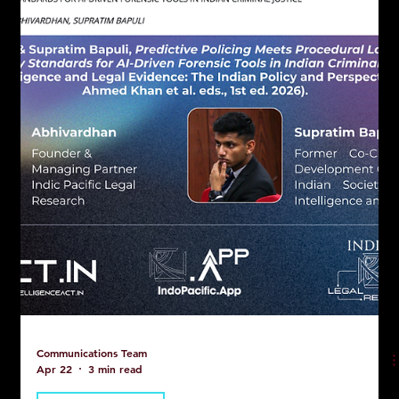
Communications Team
Apr 22
3 min read