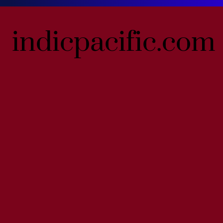
indicpacific.com
indicpacific.com