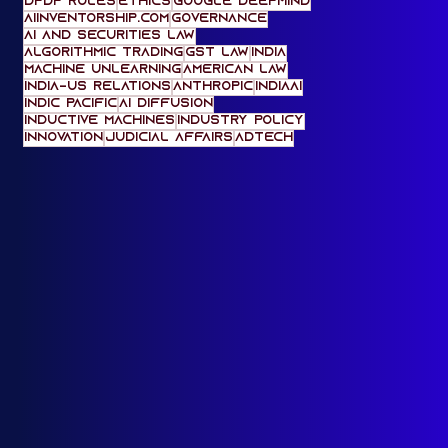
Legal Education
content provenance
AI Impact Summit 2026
data ethics
media feature
media law
Microsoft
Monosemanticity
AI and Geopolitics
deepfakes
Neurosymbolic AI
accountability
digital markets act
DPDP Rules
ethics
Google DeepMind
AIinventorship.com
governance
AI and Securities Law
Algorithmic Trading
gst law
India
machine unlearning
American Law
India-US Relations
Anthropic
IndiaAI
Indic Pacific
AI Diffusion
Inductive Machines
Industry Policy
innovation
Judicial Affairs
adtech