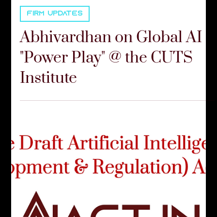
Communications Team
Sep 23, 2025
2 min read
FIRM UPDATES
Abhivardhan on Global AI
"Power Play" @ the CUTS
Institute