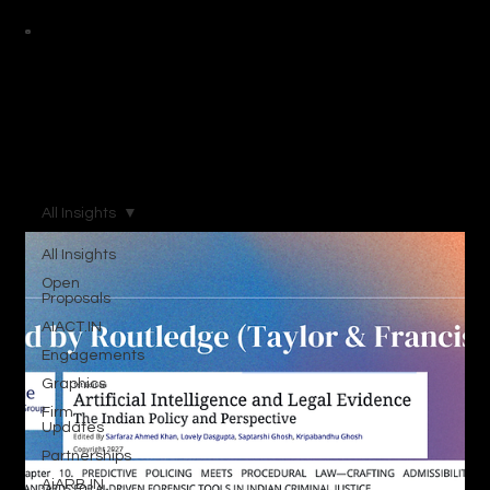
All Insights
All Insights
Open
Proposals
AIACT.IN
Engagements
Graphics
Firm
Updates
Partnerships
AiARB.IN