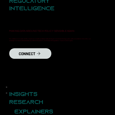
Regulatory
Intelligence
MAKING DATA AROUND TECH POLICY SENSIBLE AGAIN
This database visualiser links how to associate available data and inputs around technology policy with one another. It also links our
strategic research at IndoPacific.App with the Explainers, the Indian AI Regulations Tracker and Insights.
CONNECT
Insights
Research
Explainers