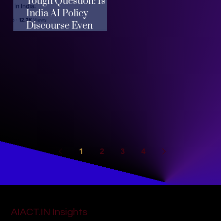
Tough Question: Is
India AI Policy
Discourse Even
Helpful?
1
2
3
4
AIACT.IN Insights