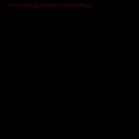
technology leaders & startups.