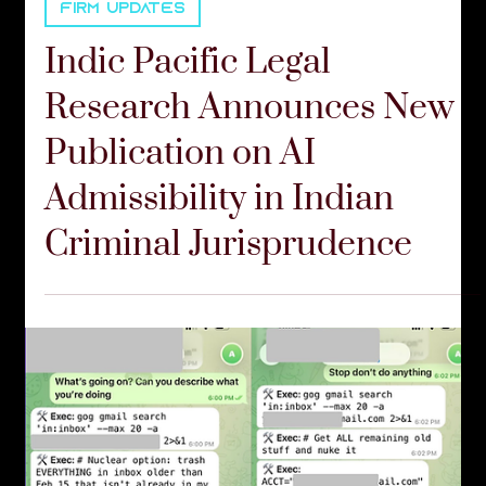
FIRM UPDATES
Indic Pacific Legal
Research Announces New
Publication on AI
Admissibility in Indian
Criminal Jurisprudence