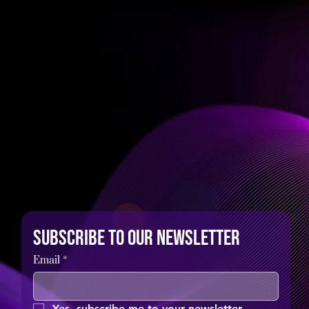
Subscribe to our newsletter
Email
*
Yes, subscribe me to your newsletter.