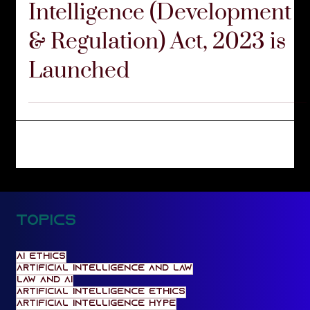
FIRM UPDATES
The Version 5 of Artificial
Intelligence (Development
& Regulation) Act, 2023 is
Launched
Topics