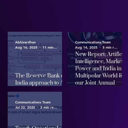
Abhivardhan
Communications Team
Aug 16, 2025
11 min read
Aug 14, 2025
5 min read
New Report: Artificia
Intelligence, Market
Power and India in a
The Reserve Bank of
Multipolar World &
India approach to AI
our Joint Annual
Governance
Report
Communications Team
Jul 22, 2025
2 min read