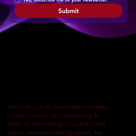
Submit
AIACT.IN is an AI Governance Project
by Indic Pacific, encompassing 4+
Years of Technology Law and Policy
Inputs, explained with graphics, for