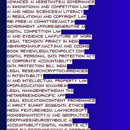
AI Ethics
artificial intelligence and law
law and AI
artificial intelligence ethics
artificial intelligence hype
Advanced AI Assistants
AI Governance
AI Innovation
AI and Competition Law
AI and media sciences
AI literacy
AI regulation
AI and Copyright Law
RBI FREE-AI Committee
AIACT.in
Government Affairs
Generative AI
digital competition law
AI and Evidence Law
Future of Work
Legal Tech
Data Privacy in India
Abhivardhan
UP.AIACT.IN
AI and Coding
Book Review
legaltechpolicy.com
Digital Personal Data Protection Act
AI Corporate Accountability
Data Protection Bill India
legal research
cryptocurrencies
AI Patentability
AI and Intellectual Property Law
DPDPA
Education 101
AiARB.IN
Legal Management
Indian tax
metaverse
IndoPacific App