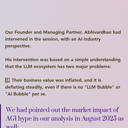
Our Founder and Managing Partner, Abhivardhan had 
intervened in the session, with an AI industry 
perspective.
His intervention was based on a simple understanding 
that the LLM ecosystem has two major problems:
1️⃣ Their business value was inflated, and it is 
deflating steadily, even if there is no "LLM Bubble" or 
"AI Bubble" per se.
We had pointed out the market impact of 
AGI hype in our analysis in August 2025 as 
well: 