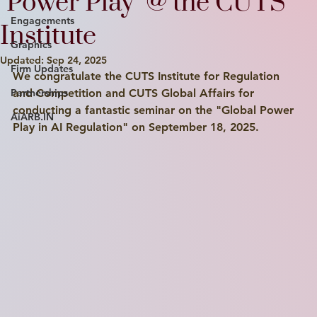
"Power Play" @ the CUTS
Engagements
Institute
Graphics
Updated:
Sep 24, 2025
Firm Updates
We congratulate the CUTS Institute for Regulation 
Partnerships
and Competition and CUTS Global Affairs for 
conducting a fantastic seminar on the "Global Power 
AiARB.IN
Play in AI Regulation" on September 18, 2025.