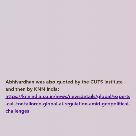
Abhivardhan was also quoted by the CUTS Institute 
and then by KNN India: 
https://knnindia.co.in/news/newsdetails/global/experts
-call-for-tailored-global-ai-regulation-amid-geopolitical-
challenges
Write a
Title Here