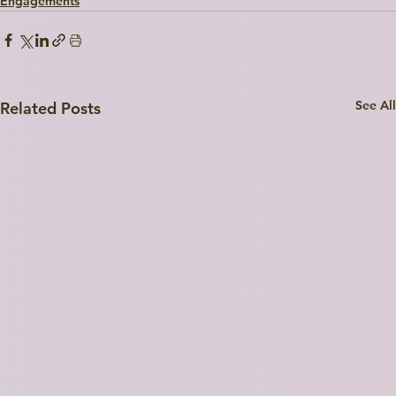
Engagements
See All
Related Posts