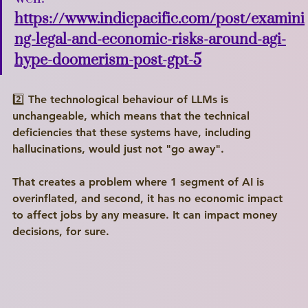
https://www.indicpacific.com/post/examini
ng-legal-and-economic-risks-around-agi-
hype-doomerism-post-gpt-5
2️⃣ The technological behaviour of LLMs is 
unchangeable, which means that the technical 
deficiencies that these systems have, including 
hallucinations, would just not "go away".
That creates a problem where 1 segment of AI is 
overinflated, and second, it has no economic impact 
to affect jobs by any measure. It can impact money 
decisions, for sure.