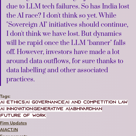
due to LLM tech failures. So has India lost 
the AI race? I don't think so yet. While 
"Sovereign AI" initiatives should continue, 
I don't think we have lost. But dynamics 
will be rapid once the LLM "banner" falls 
off. However, investors have made a lot 
around data outflows, for sure thanks to 
data labelling and other associated 
practices.
Tags:
AI Ethics
AI Governance
AI and Competition Law
AI Innovation
Generative AI
Abhivardhan
Future of Work
Firm Updates
AIACT.IN