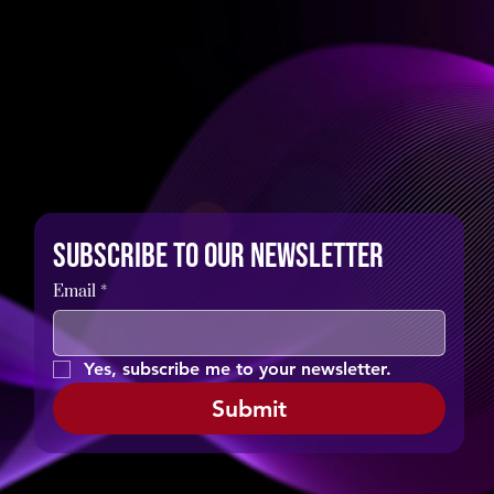
Subscribe to our newsletter
Email
*
Yes, subscribe me to your newsletter.
Submit