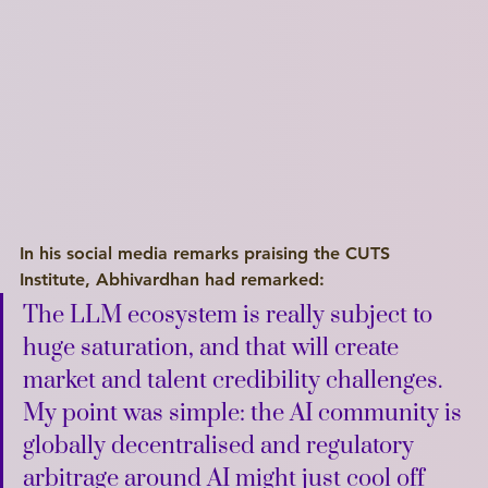
I'm a paragraph. Click here to add your own text and edit me. I’m a great place for you to tell a story and let your users know a little more about you.
Explore
In his social media remarks praising the CUTS 
Institute, Abhivardhan had remarked:
The LLM ecosystem is really subject to 
huge saturation, and that will create 
market and talent credibility challenges. 
My point was simple: the AI community is 
globally decentralised and regulatory 
arbitrage around AI might just cool off 