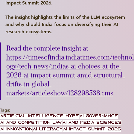
Impact Summit 2026. 
The insight highlights the limits of the LLM ecosystem 
and why should India focus on diversifying their AI 
research ecosystems.
Read the complete insight at 
https://timesofindia.indiatimes.com/technol
ogy/tech-news/indias-ai-choices-at-the-
2026-ai-impact-summit-amid-structural-
drifts-in-global-
markets/articleshow/128298538.cms
Tags:
artificial intelligence hype
AI Governance
Write a
AI and Competition Law
AI and media sciences
Title Here
AI Innovation
AI literacy
AI Impact Summit 2026