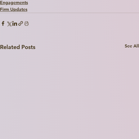
Engagements
I'm a paragraph. Click here to add your own text and edit me. I’m a great place for you to tell a story and let your users know a little more about you.
Firm Updates
Explore
See All
Related Posts