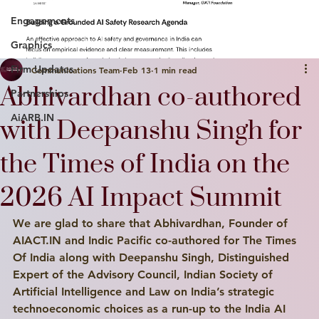
Engagements
Graphics
Firm Updates
Communications Team
Feb 13
1 min read
Abhivardhan co-authored
Partnerships
AiARB.IN
with Deepanshu Singh for
the Times of India on the
2026 AI Impact Summit
We are glad to share that Abhivardhan, Founder of 
AIACT.IN and Indic Pacific co-authored for The Times 
Of India along with Deepanshu Singh, Distinguished 
Expert of the Advisory Council, Indian Society of 
Artificial Intelligence and Law on India’s strategic 
technoeconomic choices as a run-up to the India AI 