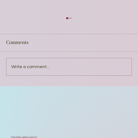
Comments
Write a comment...
Why did We Develop India's First AI
Diffusion Report on Uttar Pradesh
© Indic Pacific Legal Research LLP.