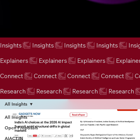
Insights
Explainers
Connect
Research
All Insights
All Insights
Open Proposals
AIACT.IN