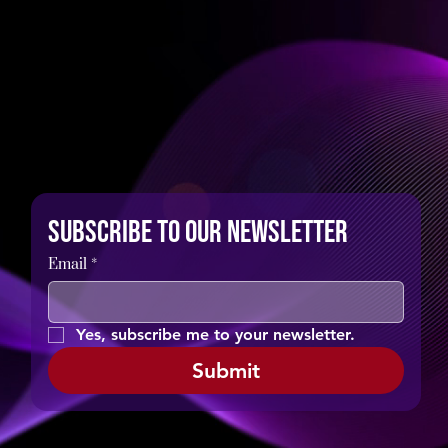
Subscribe to our newsletter
Email
*
Yes, subscribe me to your newsletter.
Submit