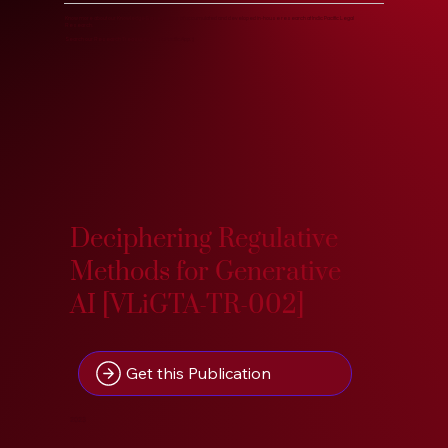
Know more about our Knowledge Base, years of accumulated and developed in-house research at Indic Pacific Legal
Research.
Search our Research Treasure on IndoPacific.App. :)
Deciphering Regulative
Methods for Generative
AI [VLiGTA-TR-002]
Get this Publication
2023