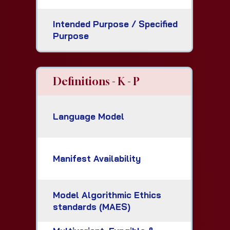
Intended Purpose / Specified
Purpose
Definitions - K - P
Language Model
Manifest Availability
Model Algorithmic Ethics
standards (MAES)