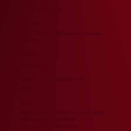
ISBN
978-81-959932-0-8
Author(s)
Abhivardhan, Kapil Naresh, Yashudev
Bansal
Editor(s)
Not Applicable
IndoPacific.App Identifier (ID)
VLiGTA-TR-002
Tags
Abhivardhan, AI Ethics, AI governance,
AI regulation, Algorithmic
accountability, Algorithmic