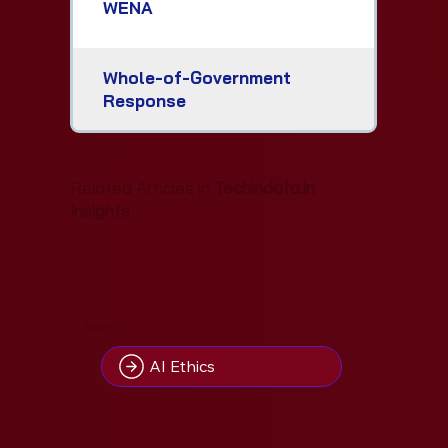
WENA
Whole-of-Government
Response
Related Articles in
Techindata.in
Insights
34
Insight(s) on
AI Ethics