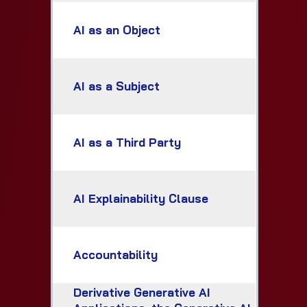
AI as an Object
AI as a Subject
AI as a Third Party
AI Explainability Clause
Accountability
Derivative Generative AI