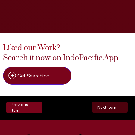
.
Liked our Work?
Search it now on IndoPacific.App
Get Searching
Previous
Next Item
Item