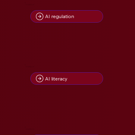
8
Insight(s) on
AI regulation
8
Insight(s) on
AI literacy
5
Insight(s) on