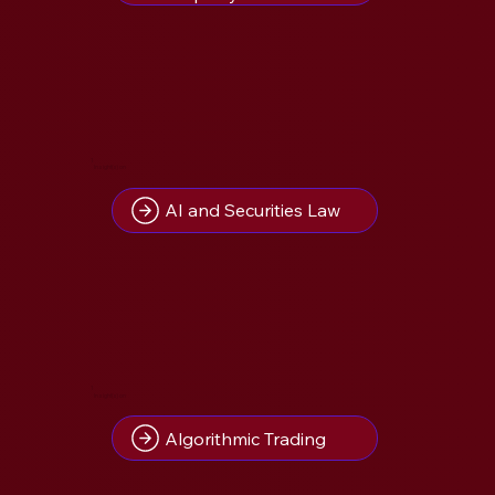
1
Insight(s) on
AI and Securities Law
1
Insight(s) on
Algorithmic Trading