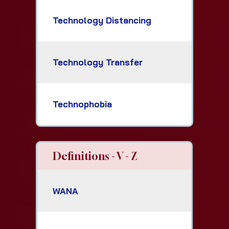
Technology Distancing
Technology Transfer
Technophobia
Definitions - V - Z
WANA