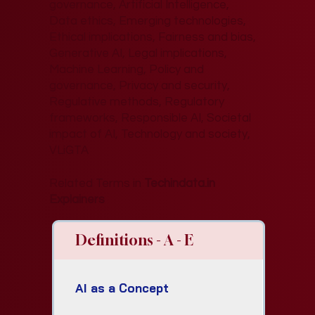
governance, Artificial Intelligence,
Data ethics, Emerging technologies,
Ethical implications, Fairness and bias,
Generative AI, Legal implications,
Machine Learning, Policy and
governance, Privacy and security,
Regulative methods, Regulatory
frameworks, Responsible AI, Societal
impact of AI, Technology and society,
VLiGTA
Related Terms in
Techindata.in
Explainers
Definitions - A - E
AI as a Concept