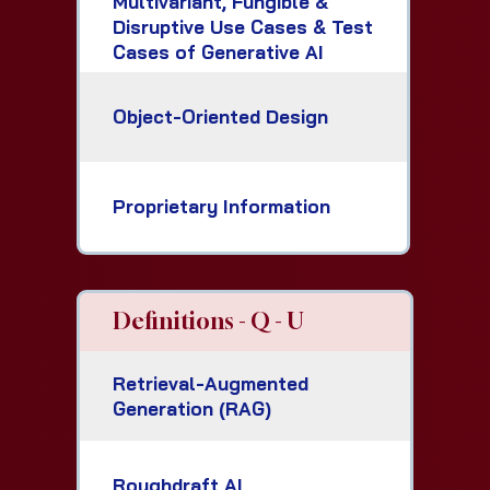
Multivariant, Fungible &
Disruptive Use Cases & Test
Cases of Generative AI
Object-Oriented Design
Proprietary Information
Definitions - Q - U
Retrieval-Augmented
Generation (RAG)
Roughdraft AI