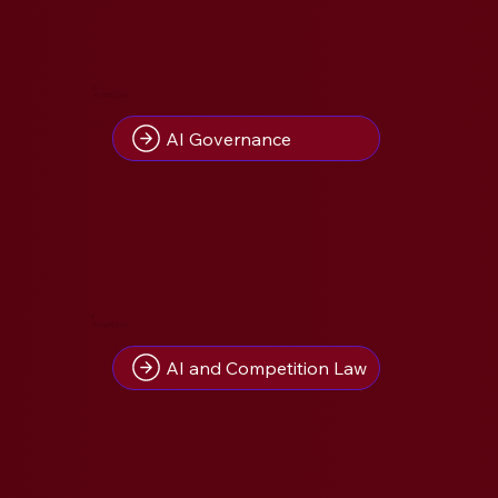
10
Insight(s) on
AI Governance
8
Insight(s) on
AI and Competition Law