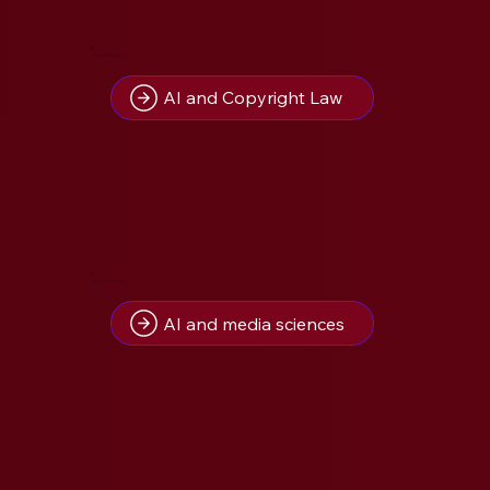
8
Insight(s) on
AI and Copyright Law
8
Insight(s) on
AI and media sciences