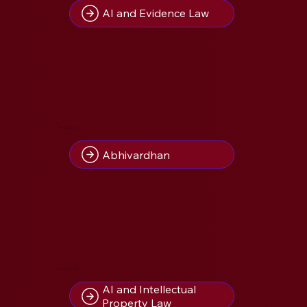
AI and Evidence Law
4
Insight(s) on
Abhivardhan
2
Insight(s) on
AI and Intellectual
Property Law