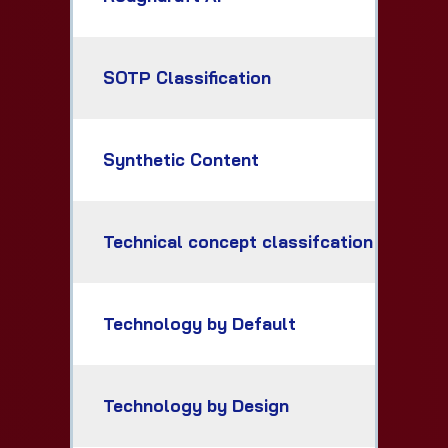
SOTP Classification
Synthetic Content
Technical concept classifcation
Technology by Default
Technology by Design