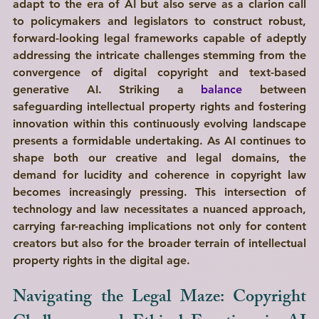
adapt to the era of AI but also serve as a clarion call 
to policymakers and legislators to construct robust, 
forward-looking legal frameworks capable of adeptly 
addressing the intricate challenges stemming from the 
convergence of digital copyright and text-based 
generative AI. Striking a 
balance
 between 
safeguarding intellectual property rights and fostering 
innovation within this continuously evolving landscape 
presents a formidable undertaking. As AI continues to 
shape both our creative and legal domains, the 
demand for lucidity and coherence in copyright law 
becomes increasingly pressing. This intersection of 
technology and law necessitates a nuanced approach, 
carrying far-reaching implications not only for content 
creators but also for the broader terrain of intellectual 
property rights in the digital age.
Navigating the Legal Maze: Copyright 