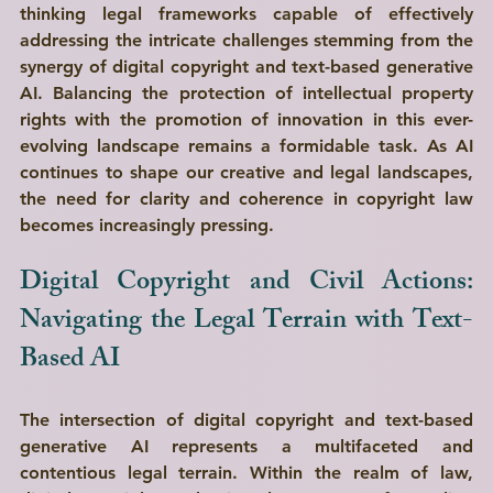
thinking legal frameworks capable of effectively 
addressing the intricate challenges stemming from the 
synergy of digital copyright and text-based generative 
AI. Balancing the protection of intellectual property 
rights with the promotion of innovation in this ever-
evolving landscape remains a formidable task. As AI 
continues to shape our creative and legal landscapes, 
the need for clarity and coherence in copyright law 
becomes increasingly pressing.
Digital Copyright and Civil Actions: 
Navigating the Legal Terrain with Text-
Based AI 
The intersection of digital copyright and text-based 
generative AI represents a multifaceted and 
contentious legal terrain. Within the realm of law, 