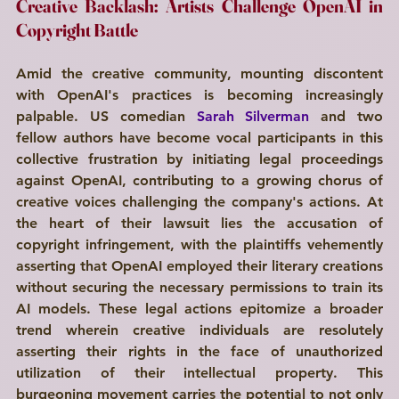
Creative Backlash: Artists Challenge OpenAI in 
Copyright Battle
Amid the creative community, mounting discontent 
with OpenAI's practices is becoming increasingly 
palpable. US comedian 
Sarah Silverman
 and two 
fellow authors have become vocal participants in this 
collective frustration by initiating legal proceedings 
against OpenAI, contributing to a growing chorus of 
creative voices challenging the company's actions. At 
the heart of their lawsuit lies the accusation of 
copyright infringement, with the plaintiffs vehemently 
asserting that OpenAI employed their literary creations 
without securing the necessary permissions to train its 
AI models. These legal actions epitomize a broader 
trend wherein creative individuals are resolutely 
asserting their rights in the face of unauthorized 
utilization of their intellectual property. This 
burgeoning movement carries the potential to not only 