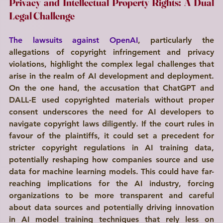
Privacy and Intellectual Property Rights: A Dual 
Legal Challenge 
The lawsuits against OpenAI
, particularly the 
allegations of copyright infringement and privacy 
violations, highlight the complex legal challenges that 
arise in the realm of AI development and deployment. 
On the one hand, the accusation that ChatGPT and 
DALL-E used copyrighted materials without proper 
consent underscores the need for AI developers to 
navigate copyright laws diligently. If the court rules in 
favour of the plaintiffs, it could set a precedent for 
stricter copyright regulations in AI training data, 
potentially reshaping how companies source and use 
data for machine learning models. This could have far-
reaching implications for the AI industry, forcing 
organizations to be more transparent and careful 
about data sources and potentially driving innovation 
in AI model training techniques that rely less on 