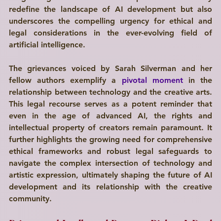
redefine the landscape of AI development but also 
underscores the compelling urgency for ethical and 
legal considerations in the ever-evolving field of 
artificial intelligence. 
The grievances voiced by Sarah Silverman and her 
fellow authors exemplify a 
pivotal moment
 in the 
relationship between technology and the creative arts. 
This legal recourse serves as a potent reminder that 
even in the age of advanced AI, the rights and 
intellectual property of creators remain paramount. It 
further highlights the growing need for comprehensive 
ethical frameworks and robust legal safeguards to 
navigate the complex intersection of technology and 
artistic expression, ultimately shaping the future of AI 
development and its relationship with the creative 
community.