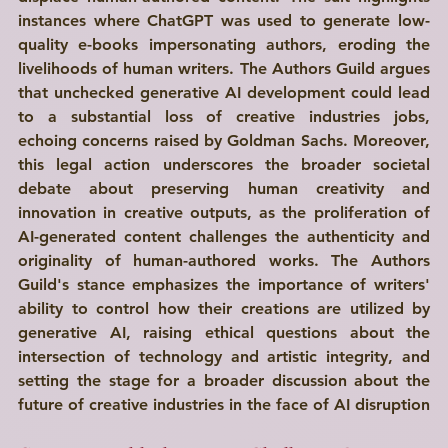
instances where ChatGPT was used to generate low-
quality e-books impersonating authors, eroding the 
livelihoods of human writers. The Authors Guild argues 
that unchecked generative AI development could lead 
to a substantial loss of creative industries jobs, 
echoing concerns raised by Goldman Sachs. Moreover, 
this legal action underscores the broader societal 
debate about preserving human creativity and 
innovation in creative outputs, as the proliferation of 
AI-generated content challenges the authenticity and 
originality of human-authored works. The Authors 
Guild's stance emphasizes the importance of writers' 
ability to control how their creations are utilized by 
generative AI, raising ethical questions about the 
intersection of technology and artistic integrity, and 
setting the stage for a broader discussion about the 
future of creative industries in the face of AI disruption