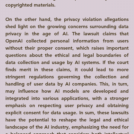
copyrighted materials. 
On the other hand, the privacy violation allegations 
shed light on the growing concerns surrounding data 
privacy in the age of AI. The lawsuit claims that 
OpenAI collected personal information from users 
without their proper consent, which raises important 
questions about the ethical and legal boundaries of 
data collection and usage by AI systems. If the court 
finds merit in these claims, it could lead to more 
stringent regulations governing the collection and 
handling of user data by AI companies. This, in turn, 
may influence how AI models are developed and 
integrated into various applications, with a stronger 
emphasis on respecting user privacy and obtaining 
explicit consent for data usage. In sum, these lawsuits 
have the potential to reshape the legal and ethical 
landscape of the AI industry, emphasizing the need for 