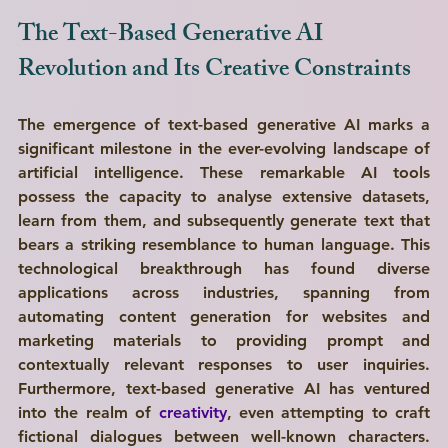
The Text-Based Generative AI 
Revolution and Its Creative Constraints
The emergence of text-based generative AI marks a 
significant milestone in the ever-evolving landscape of 
artificial intelligence. These remarkable AI tools 
possess the capacity to analyse extensive datasets, 
learn from them, and subsequently generate text that 
bears a striking resemblance to human language. This 
technological breakthrough has found diverse 
applications across industries, spanning from 
automating content generation for websites and 
marketing materials to providing prompt and 
contextually relevant responses to user inquiries. 
Furthermore, text-based generative AI has ventured 
into the realm of 
creativity
, even attempting to craft 
fictional dialogues between well-known characters. 