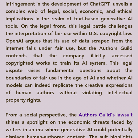
infringement in the development of ChatGPT, unveils a 
complex web of legal, social, economic, and ethical 
implications in the realm of text-based generative AI 
tools. On the legal front, this legal battle challenges 
the interpretation of fair use within U.S. copyright law. 
OpenAI argues that its use of data scraped from the 
internet falls under fair use, but the Authors Guild 
contends that the company illicitly accessed 
copyrighted works to train its AI system. This legal 
dispute raises fundamental questions about the 
boundaries of fair use in the age of AI and whether AI 
models can indeed replicate the creative expressions 
of human authors without violating intellectual 
property rights. 
From a social perspective, the 
Authors Guild's lawsuit
shines a spotlight on the economic threats faced by 
writers in an era where generative AI could potentially 
displace human-authored content. The suit highlights 