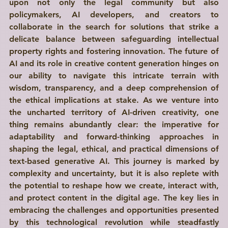
upon not only the legal community but also 
policymakers, AI developers, and creators to 
collaborate in the search for solutions that strike a 
delicate balance between safeguarding intellectual 
property rights and fostering innovation. The future of 
AI and its role in creative content generation hinges on 
our ability to navigate this intricate terrain with 
wisdom, transparency, and a deep comprehension of 
the ethical implications at stake. As we venture into 
the uncharted territory of AI-driven creativity, one 
thing remains abundantly clear: the imperative for 
adaptability and forward-thinking approaches in 
shaping the legal, ethical, and practical dimensions of 
text-based generative AI. This journey is marked by 
complexity and uncertainty, but it is also replete with 
the potential to reshape how we create, interact with, 
and protect content in the digital age. The key lies in 
embracing the challenges and opportunities presented 
by this technological revolution while steadfastly 