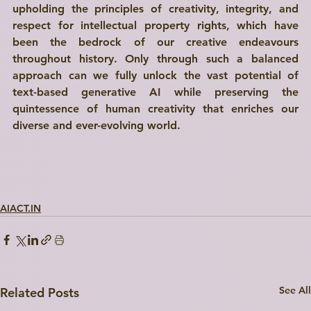
upholding the principles of creativity, integrity, and 
respect for intellectual property rights, which have 
been the bedrock of our creative endeavours 
throughout history. Only through such a balanced 
approach can we fully unlock the vast potential of 
text-based generative AI while preserving the 
quintessence of human creativity that enriches our 
diverse and ever-evolving world.
AIACT.IN
See All
Related Posts