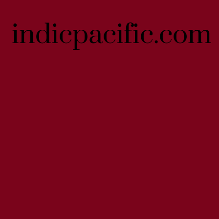
indicpacific.com
indicpacific.com