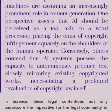
machines are assuming an increasingly 
prominent role in content generation. One 
perspective asserts that AI should be 
perceived as a tool akin to a word 
processor, placing the onus of copyright 
infringement squarely on the shoulders of 
the human operator. Conversely, others 
contend that AI systems possess the 
capacity to autonomously produce text 
closely mirroring existing copyrighted 
works, necessitating a profound 
revaluation of copyright law itself. 
In essence, these legal contentions not only 
underscore the imperative for the legal community to 