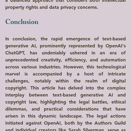
a balanced approach that considers both intellectual 
property rights and data privacy concerns.
Conclusion
In conclusion, the rapid emergence of text-based 
generative AI, prominently represented by OpenAI's 
ChatGPT, has undeniably ushered in an era of 
unprecedented creativity, efficiency, and automation 
across various industries. However, this technological 
marvel is accompanied by a host of intricate 
challenges, notably within the realm of digital 
copyright. This article has delved into the complex 
interplay between text-based generative AI and 
copyright law, highlighting the legal battles, ethical 
dilemmas, and practical considerations that have 
arisen in this dynamic landscape. The legal actions 
initiated against OpenAI, both by the Authors Guild 
and individual creators like Sarah Silverman, serve as 