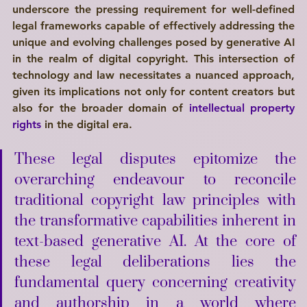
underscore the pressing requirement for well-defined 
legal frameworks capable of effectively addressing the 
unique and evolving challenges posed by generative AI 
in the realm of digital copyright. This intersection of 
technology and law necessitates a nuanced approach, 
given its implications not only for content creators but 
also for the broader domain of 
intellectual property 
rights
 in the digital era. 
These legal disputes epitomize the 
overarching endeavour to reconcile 
traditional copyright law principles with 
the transformative capabilities inherent in 
text-based generative AI. At the core of 
these legal deliberations lies the 
fundamental query concerning creativity 
and authorship in a world where 