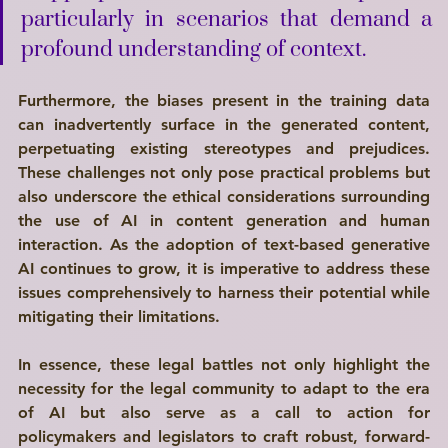
particularly in scenarios that demand a 
profound understanding of context. 
Furthermore, the biases present in the training data 
can inadvertently surface in the generated content, 
perpetuating existing stereotypes and prejudices. 
These challenges not only pose practical problems but 
also underscore the ethical considerations surrounding 
the use of AI in content generation and human 
interaction. As the adoption of text-based generative 
AI continues to grow, it is imperative to address these 
issues comprehensively to harness their potential while 
mitigating their limitations.
In essence, these legal battles not only highlight the 
necessity for the legal community to adapt to the era 
of AI but also serve as a call to action for 
policymakers and legislators to craft robust, forward-