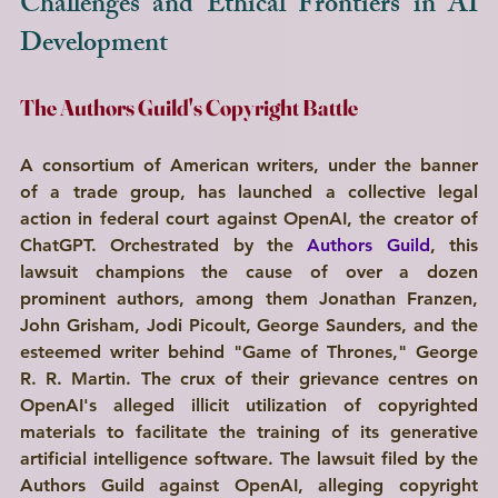
Challenges and Ethical Frontiers in AI 
Development
Write a
The Authors Guild's Copyright Battle
Title Here
A consortium of American writers, under the banner 
I'm a paragraph. Click here to add your own text and edit me. I’m a great place for you to tell a story and let your users know a little more about you.
of a trade group, has launched a collective legal 
action in federal court against OpenAI, the creator of 
Explore
ChatGPT. Orchestrated by the 
Authors Guild
, this 
lawsuit champions the cause of over a dozen 
prominent authors, among them Jonathan Franzen, 
John Grisham, Jodi Picoult, George Saunders, and the 
esteemed writer behind "Game of Thrones," George 
R. R. Martin. The crux of their grievance centres on 
OpenAI's alleged illicit utilization of copyrighted 
materials to facilitate the training of its generative 
artificial intelligence software. The lawsuit filed by the 
Authors Guild against OpenAI, alleging copyright 