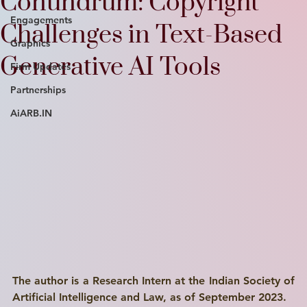
Conundrum: Copyright
Engagements
Challenges in Text-Based
Graphics
Generative AI Tools
Firm Updates
Partnerships
AiARB.IN
The author is a Research Intern at the Indian Society of 
Artificial Intelligence and Law, as of September 2023.