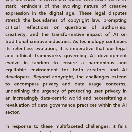
stark reminders of the evolving nature of creative 
expression in the digital age. These legal disputes 
stretch the boundaries of copyright law, prompting 
critical reflections on questions of authorship, 
creativity, and the transformative impact of AI on 
traditional creative industries. As technology continues 
its relentless evolution, it is imperative that our legal 
and ethical frameworks governing AI development 
evolve in tandem to ensure a harmonious and 
equitable environment for both creators and AI 
developers. Beyond copyright, the challenges extend 
to encompass privacy and data usage concerns, 
underlining the urgency of protecting user privacy in 
an increasingly data-centric world and necessitating a 
revaluation of data governance practices within the AI 
sector.
In response to these multifaceted challenges, it falls 