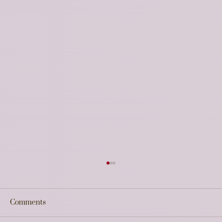
Strategic Feedback on the UP Startup
Policy 2026 & Data Centre Policy 2026
Updates
Comments
The recent approval of the UP Startup Policy
2026 and the UP Data Centre Policy 2026 by