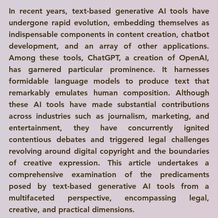
In recent years, text-based generative AI tools have 
undergone rapid evolution, embedding themselves as 
indispensable components in content creation, chatbot 
development, and an array of other applications. 
Among these tools, ChatGPT, a creation of OpenAI, 
has garnered particular prominence. It harnesses 
formidable language models to produce text that 
remarkably emulates human composition. Although 
these AI tools have made substantial contributions 
across industries such as journalism, marketing, and 
entertainment, they have concurrently ignited 
contentious debates and triggered legal challenges 
revolving around digital copyright and the boundaries 
of creative expression. This article undertakes a 
comprehensive examination of the predicaments 
posed by text-based generative AI tools from a 
multifaceted perspective, encompassing legal, 
creative, and practical dimensions.