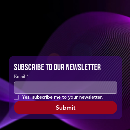
Subscribe to our newsletter
Email
*
Yes, subscribe me to your newsletter.
Submit