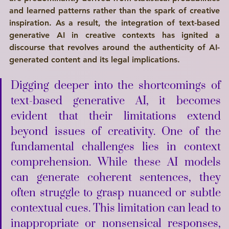
and learned patterns rather than the spark of creative 
inspiration. As a result, the integration of text-based 
generative AI in creative contexts has ignited a 
discourse that revolves around the authenticity of AI-
generated content and its legal implications. 
Digging deeper into the 
shortcomings
 of 
text-based generative AI, it becomes 
evident that their limitations extend 
beyond issues of creativity. One of the 
fundamental challenges lies in context 
comprehension. While these AI models 
can generate coherent sentences, they 
often struggle to grasp nuanced or subtle 
contextual cues. This 
limitation
 can lead to 
inappropriate or nonsensical responses, 