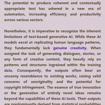
The potential to produce coherent and contextually 
appropriate text has ushered in a new era of 
automation, increasing efficiency and productivity 
across various sectors. 
Nonetheless, it is imperative to recognize the inherent 
limitations of text-based generative AI. While these AI 
models excel at replicating human language patterns, 
they fundamentally lack 
genuine creativity
. When 
assigned the task of generating dialogues, stories, or 
any form of creative content, they heavily rely on 
patterns and structures ingrained within the training 
data. Consequently, the outputs often bear an 
uncanny resemblance to existing works, raising valid 
concerns of unoriginality and the potential for 
copyright infringement. The essence of true innovation 
or the generation of entirely novel ideas remains 
beyond the capabilities of these AI tools. Their outputs 
are predominantly derived from statistical probabilities 