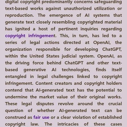
digital copyright predominantly concerns safeguarding 
text-based works against unauthorized utilization or 
reproduction. The emergence of AI systems that 
generate text closely resembling copyrighted material 
has ignited a host of pertinent inquiries regarding 
copyright infringemen
t. This, in turn, has led to a 
series of legal actions directed at OpenAI, the 
organization responsible for developing ChatGPT, 
within the United States judicial system. OpenAI, as 
the driving force behind ChatGPT and other text-
based generative AI technologies, finds itself 
entangled in legal challenges linked to copyright 
infringement. Content creators and copyright holders 
contend that AI-generated text has the potential to 
undermine the market value of their original works. 
These legal disputes revolve around the crucial 
question of whether AI-generated text can be 
construed as 
fair use
 or a clear violation of established 
copyright law. The intricacies of these cases 