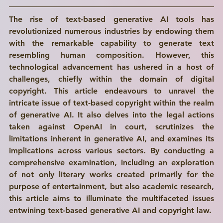
The rise of text-based generative AI tools has 
revolutionized numerous industries by endowing them 
with the remarkable capability to generate text 
resembling human composition. However, this 
technological advancement has ushered in a host of 
challenges, chiefly within the domain of digital 
copyright. This article endeavours to unravel the 
intricate issue of text-based copyright within the realm 
of generative AI. It also delves into the legal actions 
taken against OpenAI in court, scrutinizes the 
limitations inherent in generative AI, and examines its 
implications across various sectors. By conducting a 
comprehensive examination, including an exploration 
of not only literary works created primarily for the 
purpose of entertainment, but also academic research, 
this article aims to illuminate the multifaceted issues 
entwining text-based generative AI and copyright law. 