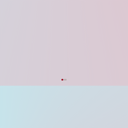
I'm a paragraph. Click here to add your own text and edit me. I’m a great place for you to tell a story and let your users know a little more about you.
Explore
Strategic Feedback on the UP Startup
Policy 2026 & Data Centre Policy 2026
Updates
The recent approval of the UP Startup Policy
2026 and the UP Data Centre Policy 2026 by
the state cabinet stands as an exemplary
milestone in Uttar Pradesh’s journey toward