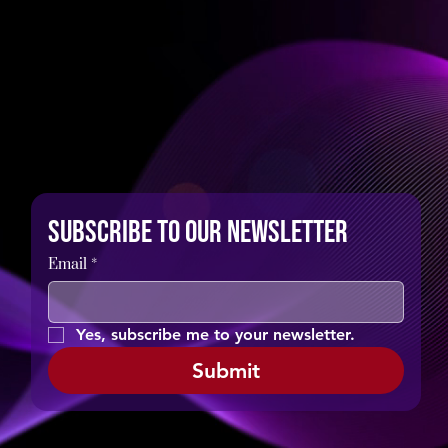
Subscribe to our newsletter
Email
*
Yes, subscribe me to your newsletter.
Submit