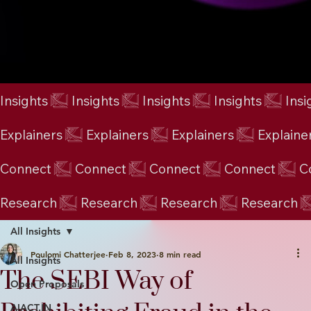
Insights
Explainers
Connect
Research
All Insights
Poulomi Chatterjee
Feb 8, 2023
8 min read
All Insights
The SEBI Way of
Open Proposals
AIACT.IN