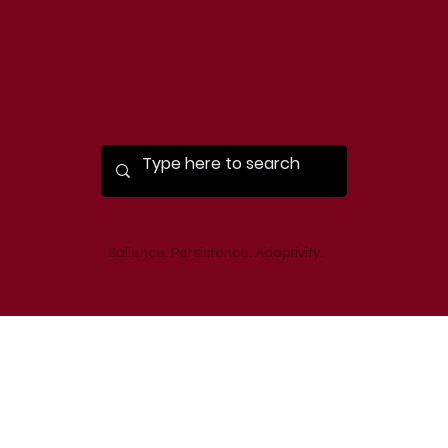
Salience. Persistence. Adaptivity.