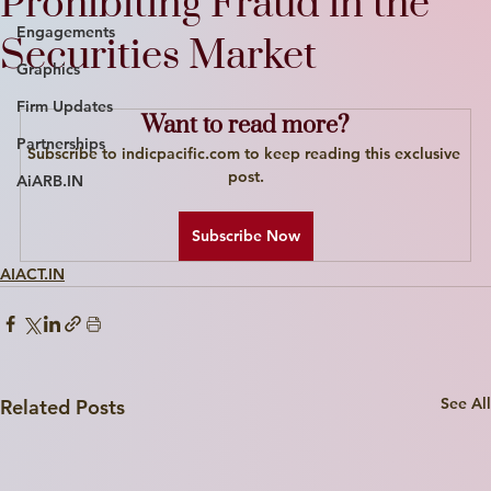
Prohibiting Fraud in the
Engagements
Securities Market
Graphics
Firm Updates
Want to read more?
Partnerships
Subscribe to indicpacific.com to keep reading this exclusive 
post.
AiARB.IN
Subscribe Now
AIACT.IN
See All
Related Posts
Write a
Title Here