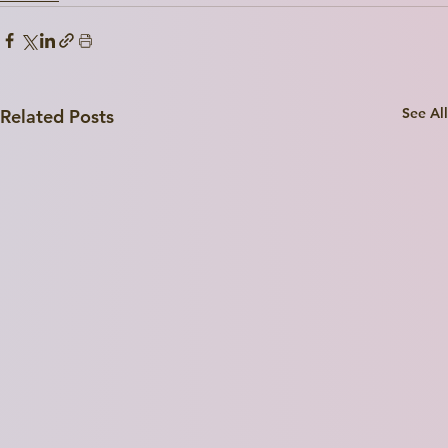
Write a
Title Here
See All
Related Posts
I'm a paragraph. Click here to add your own text and edit me. I’m a great place for you to tell a story and let your users know a little more about you.
Explore