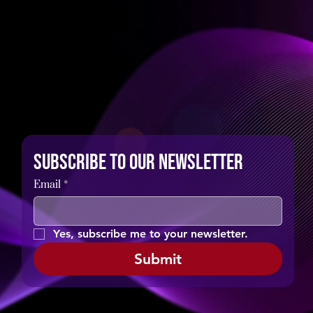
Subscribe to our newsletter
Email
*
Yes, subscribe me to your newsletter.
Submit