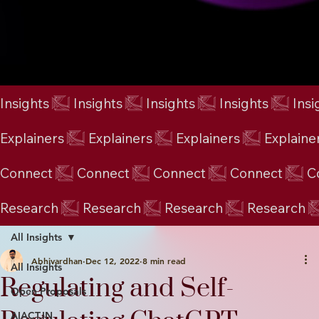
Insights
Explainers
Connect
Research
All Insights
Abhivardhan
Dec 12, 2022
8 min read
All Insights
Regulating and Self-
Open Proposals
AIACT.IN