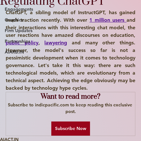
Regulating ChatGPT
Engagements
ChatGPT, a sibling model of InstructGPT, has gained 
Graphics
much traction recently. With over 
1 million users 
and 
their interactions with this interesting chat model, the 
Firm Updates
user reactions have amazed discourses on education, 
Partnerships
public policy
, 
lawyering
 and many other things. 
However, the model's success so far is not a 
AiARB.IN
pessimistic development when it comes to technology 
governance. Let's take it this way: there are such 
technological models, which are evolutionary from a 
technical aspect. Achieving the edge obviously may be 
backed by technology hype cycles. 
Want to read more?
Subscribe to indicpacific.com to keep reading this exclusive 
post.
Subscribe Now
AIACT.IN