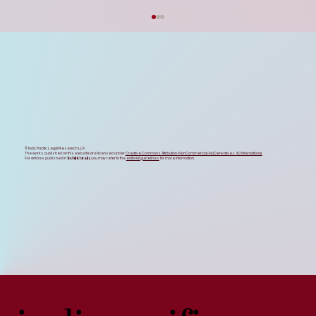
Strategic Feedback on the UP Startup
Policy 2026 & Data Centre Policy 2026
Updates
The recent approval of the UP Startup Policy
2026 and the UP Data Centre Policy 2026 by
the state cabinet stands as an exemplary
milestone in Uttar Pradesh’s journey toward
its trillion-dollar economi
© Indic Pacific Legal Research LLP.
The works published on this website are licensed under
Creative Commons Attribution-NonCommercial-NoDerivatives 4.0 International.
TechinData.in
For articles published in
, you may refer to the
editorial guidelines
for more information.