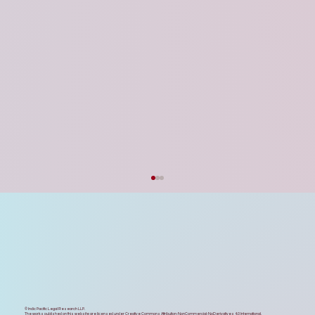
Strategic Feedback on the UP Startup
Policy 2026 & Data Centre Policy 2026
Updates
The recent approval of the UP Startup Policy
2026 and the UP Data Centre Policy 2026 by
the state cabinet stands as an exemplary
milestone in Uttar Pradesh’s journey toward
its trillion-dollar economi
© Indic Pacific Legal Research LLP.
The works published on this website are licensed under
Creative Commons Attribution-NonCommercial-NoDerivatives 4.0 International.