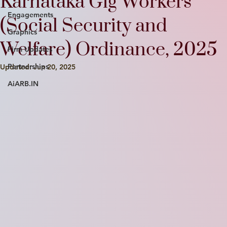
Karnataka Gig Workers
Engagements
(Social Security and
Graphics
Welfare) Ordinance, 2025
Firm Updates
Partnerships
Updated:
Jun 20, 2025
AiARB.IN