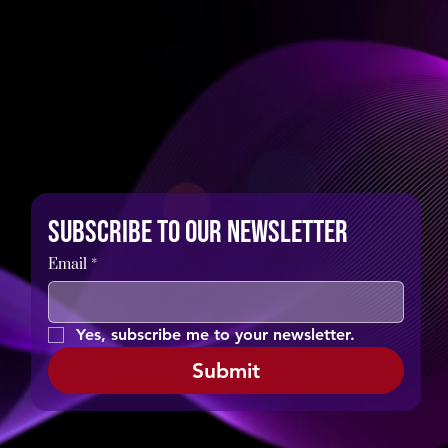
Subscribe to our newsletter
Email
*
Yes, subscribe me to your newsletter.
Submit