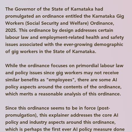
The Governor of the State of Karnataka had 
promulgated an ordinance entitled the Karnataka Gig 
Workers (Social Security and Welfare) Ordinance, 
2025. This ordinance by design addresses certain 
labour law and employment-related health and safety 
issues associated with the ever-growing demographic 
of gig workers in the State of Karnataka.
While the ordinance focuses on primordial labour law 
and policy issues since gig workers may not receive 
similar benefits as "employees", there are some AI 
policy aspects around the contents of the ordinance, 
which merits a reasonable analysis of this ordinance. 
Since this ordinance seems to be in force (post-
promulgation), this explainer addresses the core AI 
Write a
policy and industry aspects around this ordinance, 
Title Here
which is perhaps the first ever AI policy measure done 