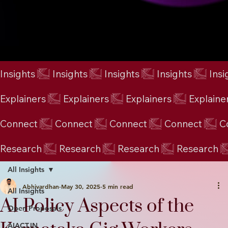
Insights
Explainers
Connect
Research
All Insights
Abhivardhan
May 30, 2025
5 min read
All Insights
AI Policy Aspects of the
Open Proposals
AIACT.IN