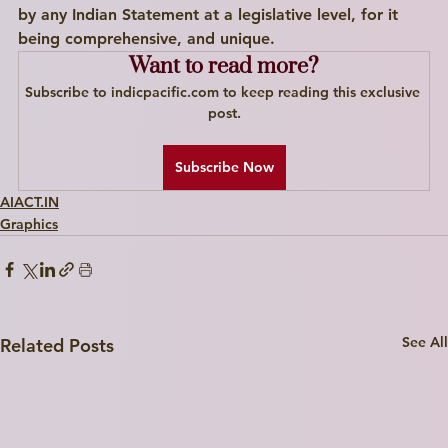
by any Indian Statement at a legislative level, for it 
I'm a paragraph. Click here to add your own text and edit me. I’m a great place for you to tell a story and let your users know a little more about you.
being comprehensive, and unique. 
Want to read more?
Explore
Subscribe to indicpacific.com to keep reading this exclusive 
post.
Subscribe Now
AIACT.IN
Graphics
See All
Related Posts