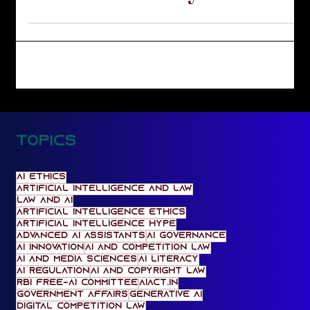
Lucknow Library
Topics
AI Ethics
artificial intelligence and law
law and AI
artificial intelligence ethics
artificial intelligence hype
Advanced AI Assistants
AI Governance
AI Innovation
AI and Competition Law
AI and media sciences
AI literacy
AI regulation
AI and Copyright Law