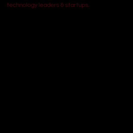
technology leaders & startups.