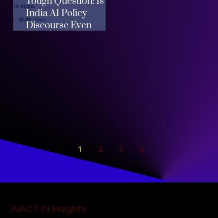
Tough Question: Is
India AI Policy
Discourse Even
Helpful?
1
2
3
4
AIACT.IN Insights