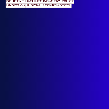
machine unlearning
American Law
India-US Relations
Anthropic
IndiaAI
Indic Pacific
AI Diffusion
Inductive Machines
Industry Policy
innovation
Judicial Affairs
adtech