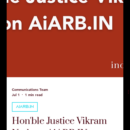
Communications Team
Jul 1
1 min read
AIARB.IN
Hon'ble Justice Vikram