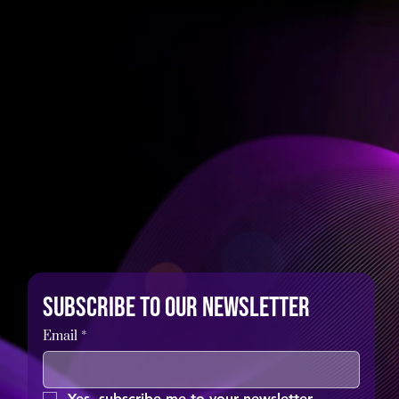
Subscribe to our newsletter
Email
*
Yes, subscribe me to your newsletter.