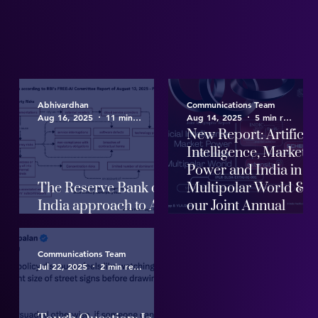
Abhivardhan
Communications Team
Aug 16, 2025
11 min read
Aug 14, 2025
5 min read
New Report: Artificia
Intelligence, Market
Power and India in a
The Reserve Bank of
Multipolar World &
India approach to AI
our Joint Annual
Governance
Report
Communications Team
Jul 22, 2025
2 min read