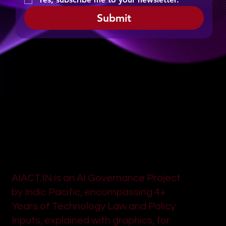
Submit
AIACT.IN is an AI Governance Project
by Indic Pacific, encompassing 4+
Years of Technology Law and Policy
Inputs, explained with graphics, for