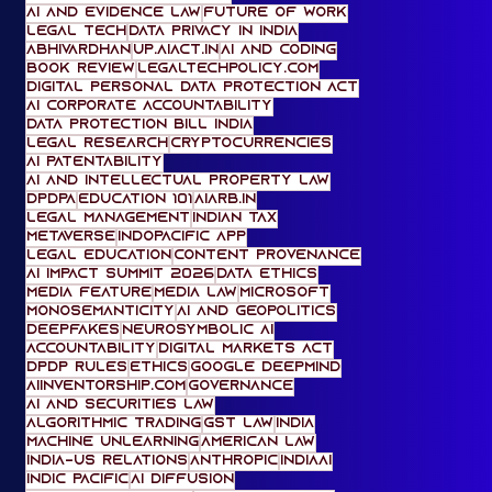
RBI FREE-AI Committee
AIACT.in
Government Affairs
Generative AI
digital competition law
AI and Evidence Law
Future of Work
Legal Tech
Data Privacy in India
Abhivardhan
UP.AIACT.IN
AI and Coding
Book Review
legaltechpolicy.com
Digital Personal Data Protection Act
AI Corporate Accountability
Data Protection Bill India
legal research
cryptocurrencies
AI Patentability
AI and Intellectual Property Law
DPDPA
Education 101
AiARB.IN
Legal Management
Indian tax
metaverse
IndoPacific App
Legal Education
content provenance
AI Impact Summit 2026
data ethics
media feature
media law
Microsoft
Monosemanticity
AI and Geopolitics
deepfakes
Neurosymbolic AI
accountability
digital markets act
DPDP Rules
ethics
Google DeepMind
AIinventorship.com
governance
AI and Securities Law
Algorithmic Trading
gst law
India