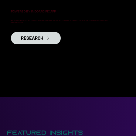
POWERED BY INDOPACIFIC.APP
Access and know more about our cutting-edge strategic guidance and research products hosted by the IndoPacific.App through our
Research portal.
RESEARCH
Featured Insights