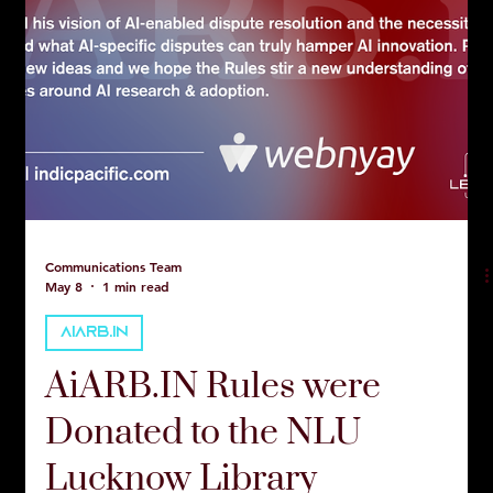
Communications Team
May 8
1 min read
AIARB.IN
AiARB.IN Rules were
Donated to the NLU