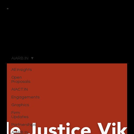
AiARB.IN
All Insights
Open
Proposals
AIACT.IN
Engagements
Graphics
Firm
Updates
Partnerships
AiARB.IN