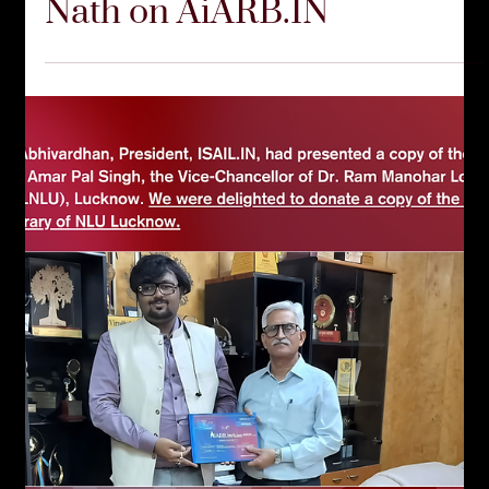
Nath on AiARB.IN