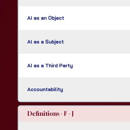
AI as an Object
AI as a Subject
AI as a Third Party
Accountability
Definitions - F - J