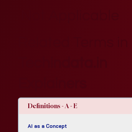
Not Applicable
Related Terms in
Techindata.in
Explainers
Definitions - A - E
AI as a Concept