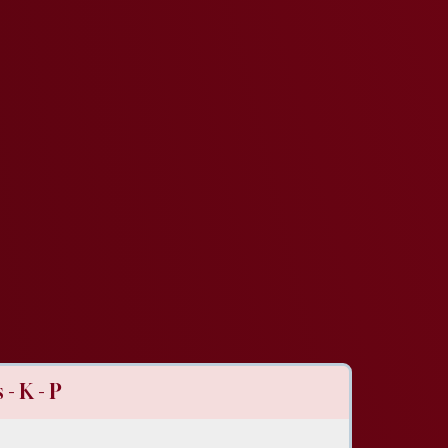
- K - P