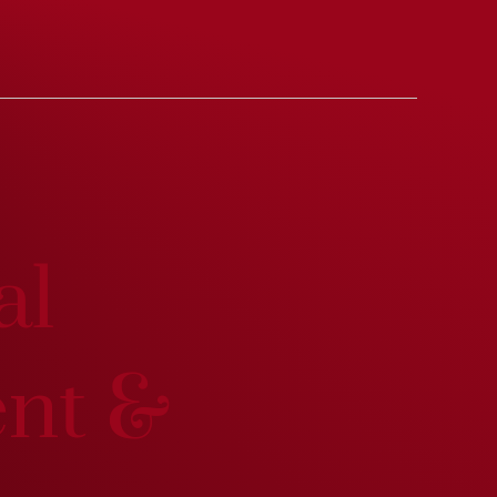
al
ent &