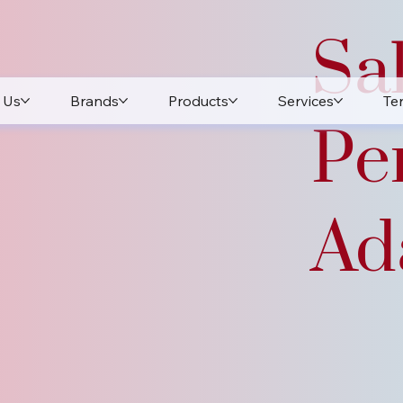
Sa
 Us
Brands
Products
Services
Te
Pe
Ada