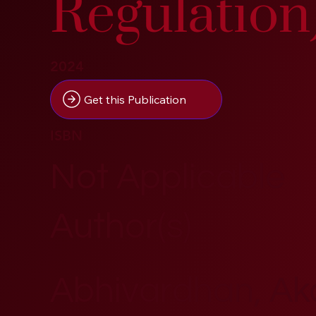
Regulation
2024
Get this Publication
ISBN
Not Applicable
Author(s)
Abhivardhan, A