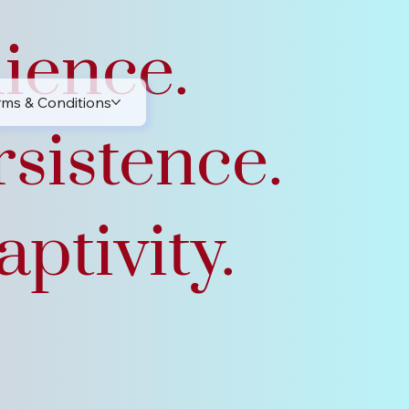
lience.
rms & Conditions
rsistence.
ptivity.