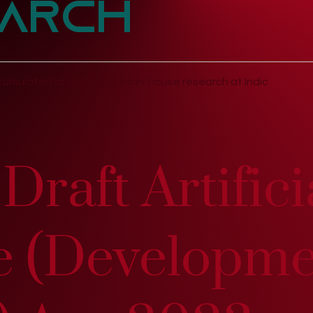
arch
umulated and developed in-house research at Indic
Draft Artifici
ce (Developm