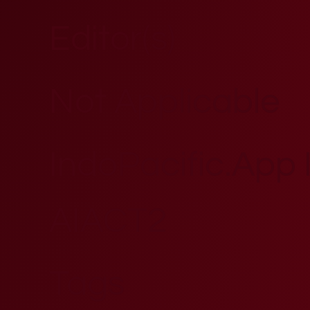
Editor(s)
Not Applicable
IndoPacific.App Id
AIACT2
Tags