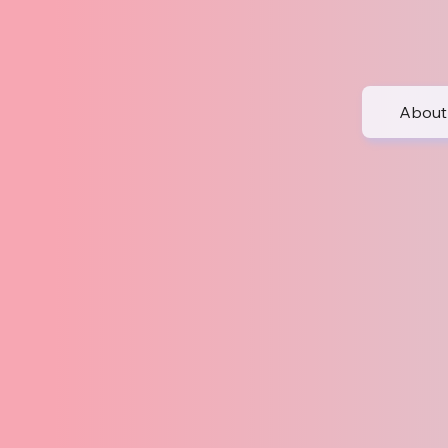
About