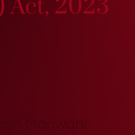
) Act, 2023
kash Manwani