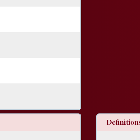
Definitions 