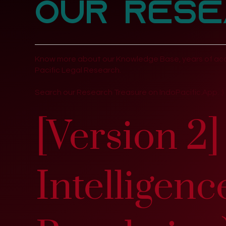
Our Rese
Know more about our Knowledge Base, years of acc
Pacific Legal Research.
Search our Research Treasure on IndoPacific.App. :)
[Version 2] 
Intelligen