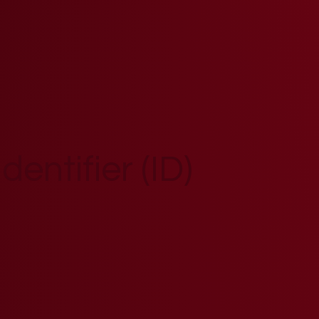
entifier (ID)