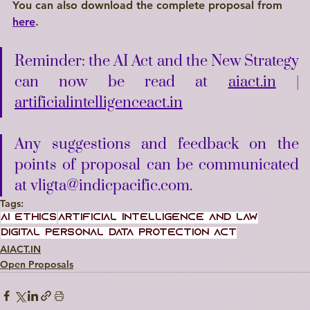
You can also download the complete proposal from 
here
.
Reminder: the AI Act and the New Strategy 
can now be read at 
aiact.in
 | 
artificialintelligenceact.in
Any suggestions and feedback on the 
points of proposal can be communicated 
at vligta@indicpacific.com.
Tags:
AI Ethics
artificial intelligence and law
Digital Personal Data Protection Act
AIACT.IN
Open Proposals