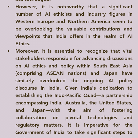
However, it is noteworthy that a significant 
number of AI ethicists and industry figures in 
Western Europe and Northern America seem to 
be overlooking the valuable contributions and 
viewpoints that India offers in the realm of AI 
Ethics.
Moreover, it is essential to recognize that vital 
stakeholders responsible for advancing discussions 
on AI ethics and policy within South East Asia 
(comprising ASEAN nations) and Japan have 
similarly overlooked the ongoing AI policy 
discourse in India. Given India's dedication to 
establishing the Indo-Pacific Quad—a partnership 
encompassing India, Australia, the United States, 
and Japan—with the aim of fostering 
collaboration on pivotal technologies and 
regulatory matters, it is imperative for the 
Government of India to take significant steps to 