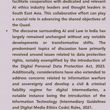
facilitate cooperation with dedicated and relevant 
AI ethics industry leaders and thought leaders in 
South East Asia. This collaborative effort can play 
a crucial role in advancing the shared objectives of 
the Quad.
The discourse surrounding AI and Law in India has 
largely remained unchanged without any notable 
developments or transformative shifts. The 
predominant topics of discussion have primarily 
revolved around issues related to data protection 
rights, notably exemplified by the introduction of 
the 
Digital Personal Data Protection Act, 2023
. 
Additionally, considerations have also extended to 
address concerns related to information warfare 
and sovereignty and develop a civil & criminal 
liability regime for digital intermediaries, a 
notable instance being the introduction of the 
Information Technology (Intermediary Guidelines 
and Digital Media Ethics Code) Rules, 2021
.