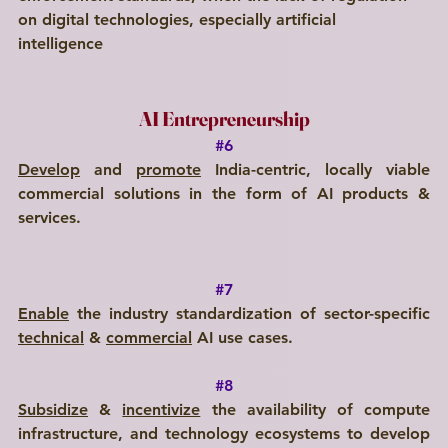
on digital technologies, especially artificial 
intelligence 
AI Entrepreneurship
#6
Develop
 and 
promote
 India-centric, locally viable 
commercial solutions in the form of AI products & 
services.
#7
Enable
 the industry standardization of sector-specific 
technical
 & 
commercial
 AI use cases.
#8
Subsidize
 & 
incentivize
 the availability of compute 
infrastructure, and technology ecosystems to develop 