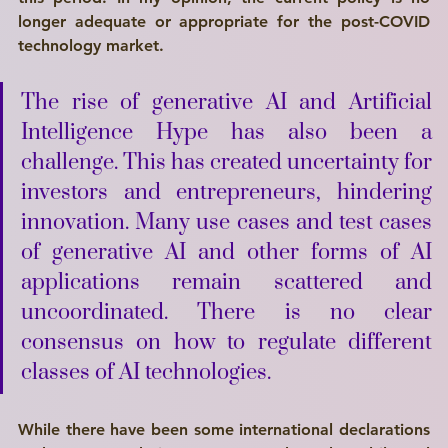
longer adequate or appropriate for the post-COVID 
technology market.
The rise of generative AI and Artificial 
Intelligence Hype has also been a 
challenge. This has created uncertainty for 
investors and entrepreneurs, hindering 
innovation. Many use cases and test cases 
of generative AI and other forms of AI 
applications remain scattered and 
uncoordinated. There is no clear 
consensus on how to regulate different 
classes of AI technologies.
While there have been some international declarations 