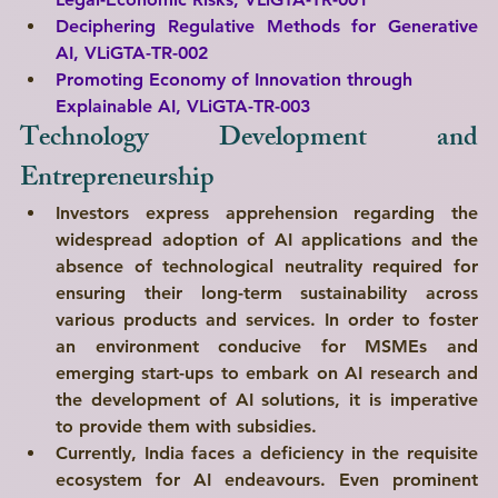
Deciphering Regulative Methods for Generative 
AI, 
VLiGTA-TR-002
Promoting Economy of Innovation through 
Explainable AI, 
VLiGTA-TR-003
Technology Development and 
Entrepreneurship
Investors express apprehension regarding the 
widespread adoption of AI applications and the 
absence of technological neutrality required for 
ensuring their long-term sustainability across 
various products and services. In order to foster 
an environment conducive for MSMEs and 
emerging start-ups to embark on AI research and 
the development of AI solutions, it is imperative 
to provide them with subsidies. 
Currently, India faces a deficiency in the requisite 
ecosystem for AI endeavours. Even prominent 