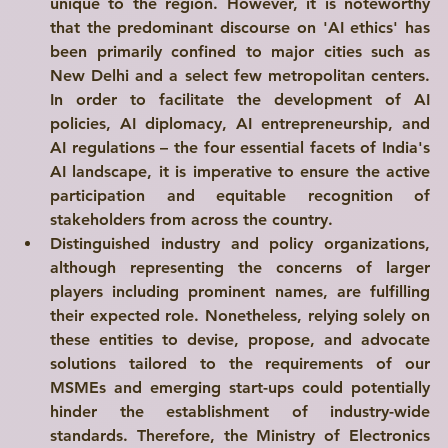
unique to the region. However, it is noteworthy 
that the predominant discourse on 'AI ethics' has 
been primarily confined to major cities such as 
New Delhi and a select few metropolitan centers. 
In order to facilitate the development of AI 
policies, AI diplomacy, AI entrepreneurship, and 
AI regulations – the four essential facets of India's 
AI landscape, it is imperative to ensure the active 
participation and equitable recognition of 
stakeholders from across the country.
Distinguished industry and policy organizations, 
although representing the concerns of larger 
players including prominent names, are fulfilling 
their expected role. Nonetheless, relying solely on 
these entities to devise, propose, and advocate 
solutions tailored to the requirements of our 
MSMEs and emerging start-ups could potentially 
hinder the establishment of industry-wide 
standards. Therefore, the Ministry of Electronics 