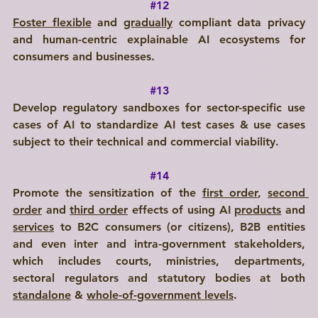
#12
Foster flexible
 and 
gradually
 compliant data privacy 
and human-centric explainable AI ecosystems for 
consumers and businesses.
#13
Develop regulatory sandboxes for sector-specific use 
cases of AI to standardize AI test cases & use cases 
subject to their technical and commercial viability.
#14
Promote the sensitization of the 
first order
, 
second 
order
 and 
third order
 effects of using AI 
products
 and 
services
 to B2C consumers (or citizens), B2B entities 
and even inter and intra-government stakeholders, 
which includes courts, ministries, departments, 
sectoral regulators and statutory bodies at both 
standalone
 & 
whole-of-government levels
.