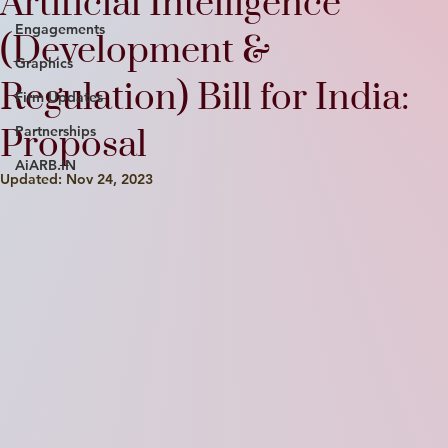
Artificial Intelligence
Engagements
(Development &
Graphics
Regulation) Bill for India:
Firm Updates
Proposal
Partnerships
AiARB.IN
Updated:
Nov 24, 2023