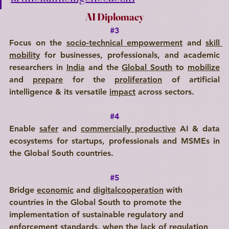
AI Diplomacy
#3
Focus on the 
socio-technical empowerment
 and 
skill 
mobility
 for businesses, professionals, and academic 
researchers in 
India
 and the 
Global South
 to 
mobilize
and 
prepare
 for the 
proliferation
 of artificial 
intelligence & its versatile 
impact
 across sectors.
#4
Enable 
safer
 and 
commercially productive
 AI & data 
ecosystems for startups, professionals and MSMEs in 
the Global South countries.
#5
Bridge 
economic
 and 
digitalcooperation
 with 
countries in the Global South to promote the 
implementation of sustainable regulatory and 
enforcement standards, when the lack of regulation 