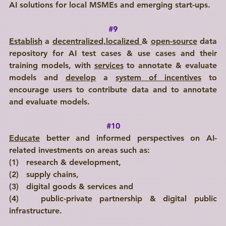
AI solutions for local MSMEs and emerging start-ups.
#9
Establish
 a 
decentralized,localized 
& 
open-source
 data 
repository for AI test cases & use cases and their 
training models, with 
services
 to annotate & evaluate 
models and 
develop
 a 
system of incentives
 to 
encourage users to contribute data and to annotate 
and evaluate models.  
#10
Educate
 better and informed perspectives on AI-
related investments on areas such as: 
(1)   research & development, 
(2)   supply chains, 
(3)   digital goods & services and 
(4)   public-private partnership & digital public 
infrastructure.