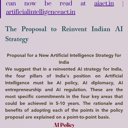
can now be read at 
aiact.in
 | 
artificialintelligenceact.in
The Proposal to Reinvent Indian AI 
Strategy
Proposal for a New Artificial Intelligence Strategy for 
India
We suggest that in a reinvented AI strategy for India, 
the four pillars of India's position on Artificial 
Intelligence must be 
AI policy, AI diplomacy, AI 
entrepreneurship 
and
 AI regulation.
 These are the 
most specific commitments in the four key areas that 
could be achieved in 
5-10 years
. The rationale and 
benefits of adopting each of the points in the policy 
proposal are explained on a point-to-point basis.
AI Policy