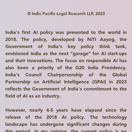
© Indic Pacific Legal Research LLP, 2023
India's first AI policy was presented to the world in 
2018. The policy, developed by NITI Aayog, the 
Government of India's key policy think tank, 
envisioned India as the next “garage” for AI start-ups 
and their innovations. The focus on responsible AI has 
also been a priority of the G20 India Presidency. 
India's Council Chairpersonship of the Global 
Partnership on Artificial Intelligence (GPAI) in 2023 
reflects the Government of India's commitment to the 
field of AI as an industry. 
However, nearly 4-5 years have elapsed since the 
release of the 2018 AI policy. The technology 
landscape has undergone significant changes during 
this period. In my opinion, the current policy is no 