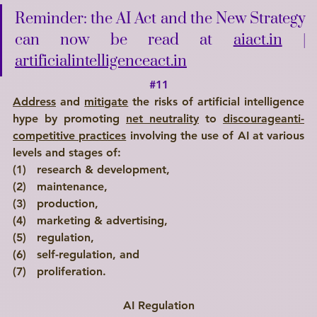
Reminder: the AI Act and the New Strategy 
can now be read at 
aiact.in
 | 
artificialintelligenceact.in
#11
Address
 and 
mitigate
 the risks of artificial intelligence 
hype by promoting 
net neutrality
 to 
discourageanti-
competitive practices
 involving the use of AI at various 
levels and stages of: 
(1)   research & development, 
(2)   maintenance, 
(3)   production, 
(4)   marketing & advertising, 
(5)   regulation, 
(6)   self-regulation, and 
(7)   proliferation.
AI Regulation