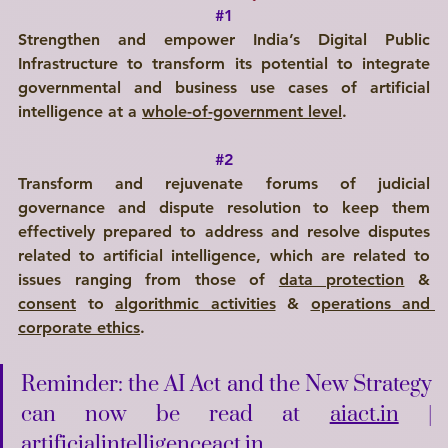
#1
Strengthen and empower India’s Digital Public 
Infrastructure to transform its potential to integrate 
governmental and business use cases of artificial 
intelligence at a 
whole-of-government level
.
#2
Transform and rejuvenate forums of judicial 
governance and dispute resolution to keep them 
effectively prepared to address and resolve disputes 
related to artificial intelligence, which are related to 
issues ranging from those of 
data protection
 & 
consent
 to 
algorithmic activities
 & 
operations and 
corporate ethics
.
Reminder: the AI Act and the New Strategy 
can now be read at 
aiact.in
 | 
artificialintelligenceact.in