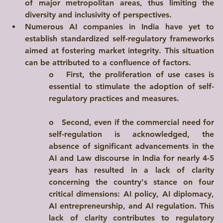
of major metropolitan areas, thus limiting the 
diversity and inclusivity of perspectives.
Numerous AI companies in India have yet to 
establish standardized 
self-regulatory frameworks
aimed at 
fostering market integrity
. This situation 
can be attributed to a confluence of factors.
o   
First
, the proliferation of use cases is 
essential to stimulate the adoption of self-
regulatory practices and measures.
o   
Second
, even if the commercial need for 
self-regulation is acknowledged, the 
absence of significant advancements in the 
AI and Law discourse in India for nearly 4-5 
years has resulted in a lack of clarity 
concerning the country's stance on four 
critical dimensions: AI policy, AI diplomacy, 
AI entrepreneurship, and AI regulation. This 
lack of clarity contributes to regulatory 