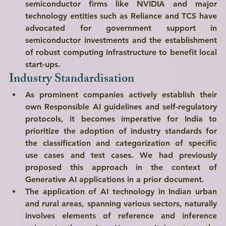
semiconductor firms like NVIDIA and major 
technology entities such as Reliance and TCS have 
advocated for government support in 
semiconductor investments and the establishment 
of robust computing infrastructure to benefit local 
start-ups.
Industry Standardisation
As prominent companies actively establish their 
own Responsible AI guidelines and self-regulatory 
protocols, it becomes imperative for India to 
prioritize the adoption of industry standards for 
the classification and categorization of specific 
use cases and test cases. We had previously 
proposed this approach in the context of 
Generative AI applications in a prior document.
The application of AI technology in Indian urban 
and rural areas, spanning various sectors, naturally 
involves elements of reference and inference 