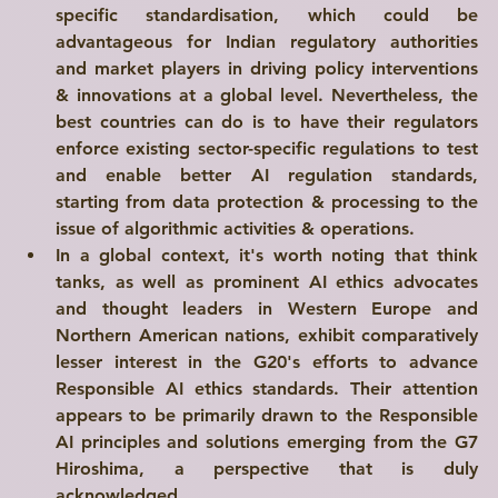
specific standardisation, which could be 
advantageous for Indian regulatory authorities 
and market players in driving policy interventions 
& innovations at a global level. Nevertheless, the 
best countries can do is to have their regulators 
enforce existing 
sector-specific regulations
 to test 
and enable better AI regulation standards, 
starting from data protection & processing to the 
issue of algorithmic activities & operations.
In a global context, it's worth noting that think 
tanks, as well as prominent AI ethics advocates 
and thought leaders in Western Europe and 
Northern American nations, exhibit comparatively 
lesser interest in the G20's efforts to advance 
Responsible AI ethics standards. Their attention 
appears to be primarily drawn to the Responsible 
AI principles and solutions emerging from the G7 
Hiroshima, a perspective that is duly 
acknowledged.