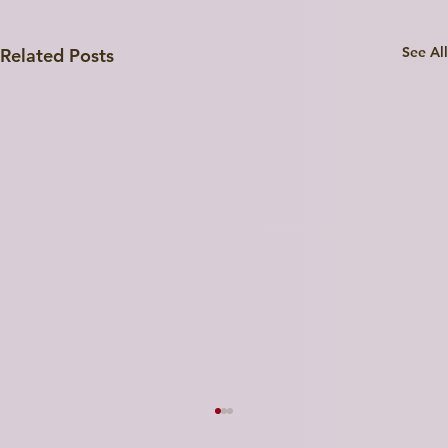
See All
Related Posts
Strategic Feedback on the UP Startup