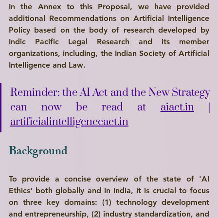
In the Annex to this Proposal, we have provided 
additional Recommendations on Artificial Intelligence 
Policy based on the body of research developed by 
Indic Pacific Legal Research
 and its member 
organizations, including, the 
Indian Society of Artificial 
Intelligence and Law
.
Reminder: the AI Act and the New Strategy 
can now be read at 
aiact.in
 | 
artificialintelligenceact.in
Background
To provide a concise overview of the state of 'AI 
Ethics' both globally and in India, it is crucial to focus 
on three key domains: (1) technology development 
and entrepreneurship, (2) industry standardization, and 