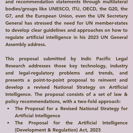
and recommendation statements through multilateral 
bodies/groups like UNESCO, ITU, OECD, the G20, the 
G7, and the European Union, even the UN Secretary 
General has stressed the need for UN member-states 
to develop clear guidelines and approaches on how to 
regulate artificial intelligence in his 2023 UN General 
Assembly address.
This proposal submitted by 
Indic Pacific Legal 
Research
 addresses those key technology, industry 
and legal-regulatory problems and trends, and 
presents a 
point-to-point proposal
 to reinvent and 
develop a revised National Strategy on Artificial 
Intelligence. The proposal consists of a set of law & 
policy recommendations, with a 
two-fold approach
:
The Proposal for a Revised National Strategy for 
Artificial Intelligence
The Proposal for the Artificial Intelligence 
(Development & Regulation) Act, 2023