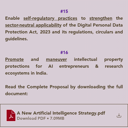
#15
Enable 
self-regulatory practices
 to 
strengthen
 the 
sector-neutral applicability
 of the Digital Personal Data 
Protection Act, 2023 and its regulations, circulars and 
guidelines.
#16
Promote
 and 
maneuver
 intellectual property 
protections for AI entrepreneurs & research 
ecosystems in India.
Read the Complete Proposal by downloading the full 
document:
A New Artificial Intelligence Strategy
.pdf
Download PDF • 7.09MB