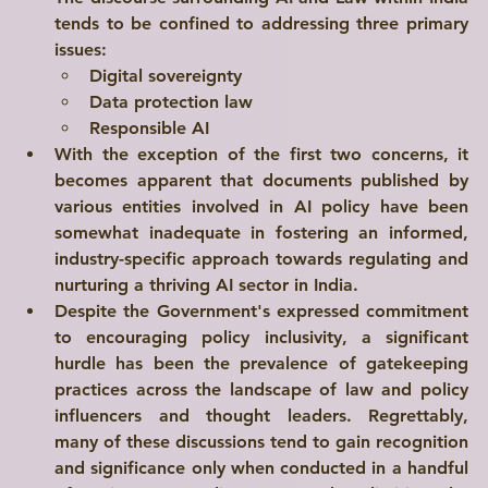
tends to be confined to addressing three primary 
Explore
issues:
Digital sovereignty
Data protection law
Responsible AI
With the exception of the first two concerns, it 
becomes apparent that documents published by 
various entities involved in AI policy have been 
somewhat inadequate in fostering an informed, 
industry-specific approach towards regulating and 
nurturing a thriving AI sector in India.
Despite the Government's expressed commitment 
to encouraging policy inclusivity, a significant 
hurdle has been the prevalence of gatekeeping 
practices across the landscape of law and policy 
influencers and thought leaders. Regrettably, 
many of these discussions tend to gain recognition 
and significance only when conducted in a handful 