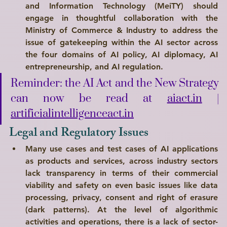
and Information Technology (MeiTY) should 
engage in thoughtful collaboration with the 
Ministry of Commerce & Industry to address the 
issue of gatekeeping within the AI sector across 
the 
four domains of AI policy, AI diplomacy, AI 
entrepreneurship, and AI regulation
.
Reminder: the AI Act and the New Strategy 
can now be read at 
aiact.in
 | 
artificialintelligenceact.in
Legal and Regulatory Issues
Many use cases and test cases of AI applications 
as products and services, across industry sectors 
lack transparency in terms of their commercial 
viability and safety on even basic issues like data 
processing, privacy, consent and right of erasure 
(dark patterns). At the level of algorithmic 
activities and operations, there is a lack of sector-