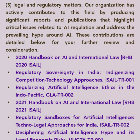
(3) legal and regulatory matters. Our organization has 
actively contributed to this field by producing 
significant reports and publications that highlight 
critical issues related to AI regulation and address the 
prevailing hype around AI. These contributions are 
detailed below for your further review and 
consideration.
2020 Handbook on AI and International Law [RHB 
2020 ISAIL]
Regulatory Sovereignty in India: Indigenizing 
Competition-Technology Approaches, 
ISAIL-TR-001
Regularizing Artificial Intelligence Ethics in the 
Indo-Pacific, GLA-TR-002
2021 Handbook on AI and International Law [RHB 
2021 ISAIL]
Regulatory Sandboxes for Artificial Intelligence: 
Techno-Legal Approaches for India, 
ISAIL-TR-002
Deciphering Artificial Intelligence Hype and its 
Legal-Economic Risks, 
VLiGTA-TR-001