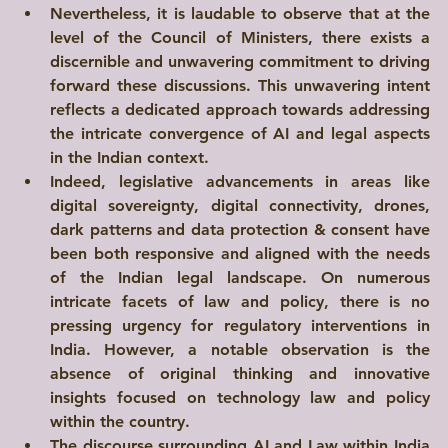
Nevertheless, it is laudable to observe that at the 
level of the Council of Ministers, there exists a 
discernible and unwavering commitment to driving 
forward these discussions. This unwavering intent 
reflects a dedicated approach towards addressing 
the intricate convergence of AI and legal aspects 
in the Indian context.
Indeed, legislative advancements in areas like 
digital sovereignty
, 
digital connectivity
, 
drones
, 
dark patterns
 and 
data protection
 & 
consent
 have 
been both 
responsive
 and 
aligned
 with the needs 
of the Indian legal landscape. On numerous 
intricate facets of law and policy, there is no 
pressing urgency for regulatory interventions in 
Write a
India. However, a notable observation is the 
absence of original thinking and innovative 
Title Here
insights focused on technology law and policy 
within the country.
I'm a paragraph. Click here to add your own text and edit me. I’m a great place for you to tell a story and let your users know a little more about you.
The discourse surrounding AI and Law within India 