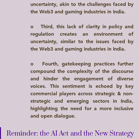
uncertainty, akin to the challenges faced by 
the Web3 and gaming industries in India.
o   
Third
, this lack of clarity in policy and 
regulation creates an environment of 
uncertainty, similar to the issues faced by 
the Web3 and gaming industries in India.
o   
Fourth
, gatekeeping practices further 
compound the complexity of the discourse 
and hinder the engagement of diverse 
voices. This sentiment is echoed by key 
commercial players across strategic & non-
strategic and emerging sectors in India, 
highlighting the need for a more inclusive 
and open dialogue.
Reminder: the AI Act and the New Strategy 