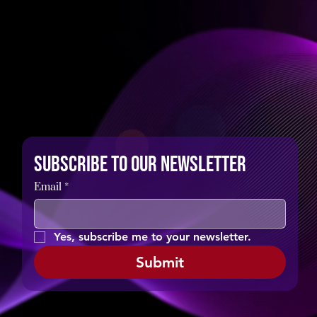
Subscribe to our newsletter
Email
*
Yes, subscribe me to your newsletter.
Submit