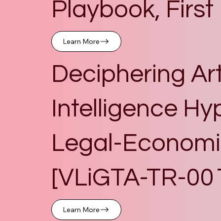
Playbook, First
Learn More
Deciphering Arti
Intelligence Hy
Legal-Economi
[VLiGTA-TR-00
Learn More