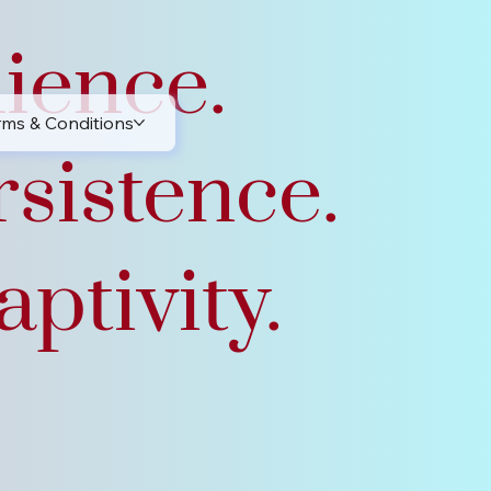
lience.
rms & Conditions
rsistence.
ptivity.