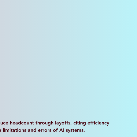
ce headcount through layoffs, citing efficiency 
imitations and errors of AI systems. 