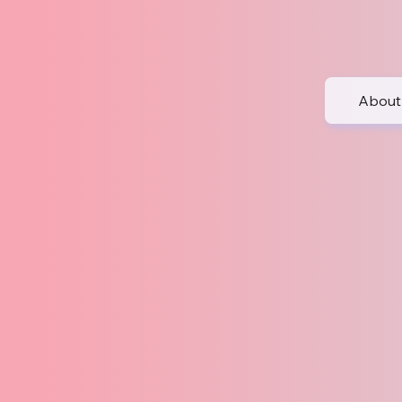
About