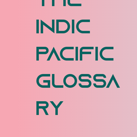
The
Indic
Pacific
Glossa
ry