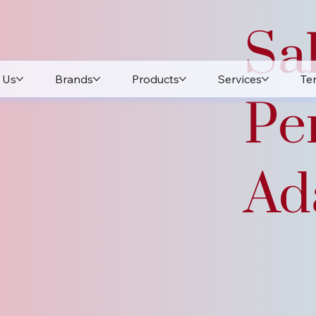
Sa
 Us
Brands
Products
Services
Te
Pe
Ada