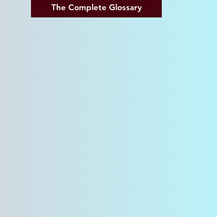
The Complete Glossary