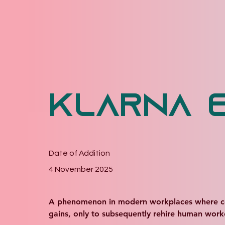
Klarna 
Date of Addition
4 November 2025
A phenomenon in modern workplaces where compan
gains, only to subsequently rehire human work