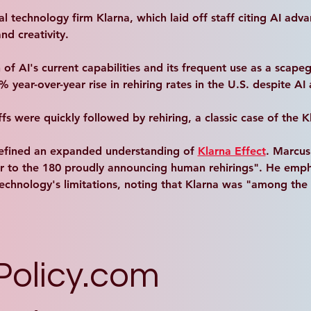
 technology firm Klarna, which laid off staff citing AI adva
nd creativity. 
 of AI's current capabilities and its frequent use as a scape
year-over-year rise in rehiring rates in the U.S. despite AI
fs were quickly followed by rehiring, a classic case of the K
efined an expanded understanding of 
Klarna Effect
. Marcus
r to the 180 proudly announcing human rehirings". He empha
e technology's limitations, noting that Klarna was "among th
Policy.com