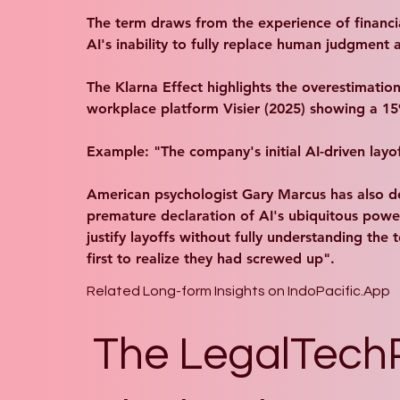
The term draws from the experience of financial
AI's inability to fully replace human judgment a
The Klarna Effect highlights the overestimation
workplace platform Visier (2025) showing a 15% 
Example: "The company's initial AI-driven layof
American psychologist Gary Marcus has also d
premature declaration of AI's ubiquitous powe
justify layoffs without fully understanding th
first to realize they had screwed up".
Related Long-form Insights on IndoPacific.App
The LegalTech