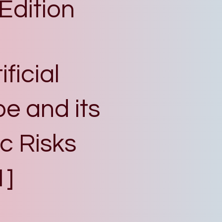
 Edition
ficial
pe and its
c Risks
1]