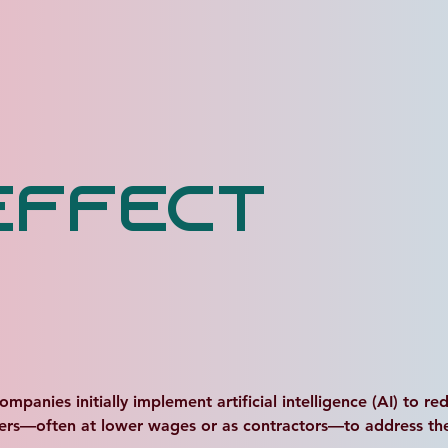
Effect
ies initially implement artificial intelligence (AI) to redu
ers—often at lower wages or as contractors—to address the l