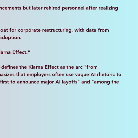
ncements but later rehired personnel after realizing 
goat for corporate restructuring, with data from 
 adoption.
larna Effect."
 defines the Klarna Effect as the arc "from 
sizes that employers often use vague AI rhetoric to 
e first to announce major AI layoffs" and "among the 