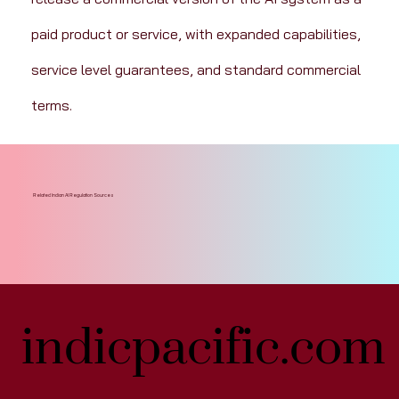
paid product or service, with expanded capabilities, 
service level guarantees, and standard commercial 
terms.
Related Indian AI Regulation Sources
indicpacific.com
indicpacific.com