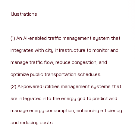
Illustrations
(1) An AI-enabled traffic management system that 
integrates with city infrastructure to monitor and 
manage traffic flow, reduce congestion, and 
optimize public transportation schedules.
(2) AI-powered utilities management systems that 
are integrated into the energy grid to predict and 
manage energy consumption, enhancing efficiency 
and reducing costs.