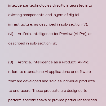
intelligence technologies directly integrated into 
existing components and layers of digital 
infrastructure, as described in sub-section (7);
(vi)	Artificial Intelligence for Preview (AI-Pre), as 
described in sub-section (8);
(3)	Artificial Intelligence as a Product (AI-Pro) 
refers to standalone AI applications or software 
that are developed and sold as individual products 
to end-users. These products are designed to 
perform specific tasks or provide particular services 