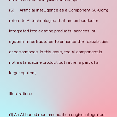
(5)	Artificial Intelligence as a Component (AI-Com) 
refers to AI technologies that are embedded or 
integrated into existing products, services, or 
system infrastructures to enhance their capabilities 
or performance. In this case, the AI component is 
not a standalone product but rather a part of a 
larger system;
Illustrations
(1) An AI-based recommendation engine integrated 