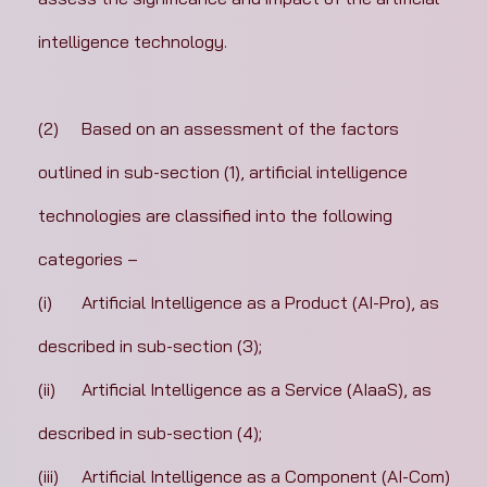
intelligence technology.
(2)	Based on an assessment of the factors 
outlined in sub-section (1), artificial intelligence 
technologies are classified into the following 
categories –
(i)	Artificial Intelligence as a Product (AI-Pro), as 
described in sub-section (3);
(ii)	Artificial Intelligence as a Service (AIaaS), as 
described in sub-section (4);
(iii)	Artificial Intelligence as a Component (AI-Com) 