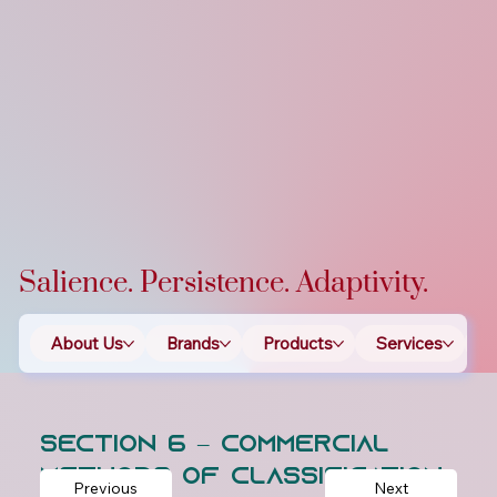
Salience. Persistence. Adaptivity.
About Us
Brands
Products
Services
T
Section 6 – Commercial
Methods of Classification
Previous
Next