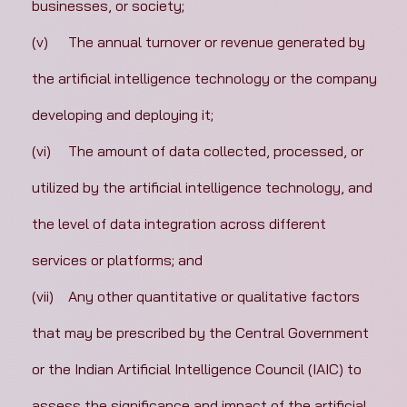
businesses, or society;
(v)	The annual turnover or revenue generated by 
the artificial intelligence technology or the company 
developing and deploying it;
(vi)	The amount of data collected, processed, or 
utilized by the artificial intelligence technology, and 
the level of data integration across different 
services or platforms; and
(vii)	Any other quantitative or qualitative factors 
that may be prescribed by the Central Government 
or the Indian Artificial Intelligence Council (IAIC) to 
assess the significance and impact of the artificial 