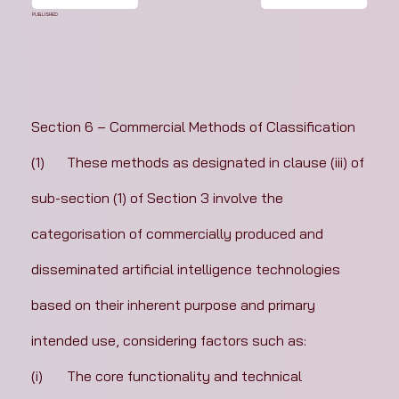
PUBLISHED
Section 6 – Commercial Methods of Classification
(1)	These methods as designated in clause (iii) of 
sub-section (1) of Section 3 involve the 
categorisation of commercially produced and 
disseminated artificial intelligence technologies 
based on their inherent purpose and primary 
intended use, considering factors such as:
(i)	The core functionality and technical 