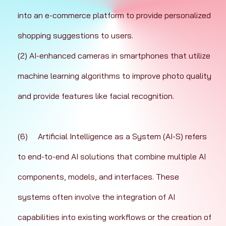
into an e-commerce platform to provide personalized 
shopping suggestions to users.
(2) AI-enhanced cameras in smartphones that utilize 
machine learning algorithms to improve photo quality 
and provide features like facial recognition.
(6)	Artificial Intelligence as a System (AI-S) refers 
to end-to-end AI solutions that combine multiple AI 
components, models, and interfaces. These 
systems often involve the integration of AI 
capabilities into existing workflows or the creation of 