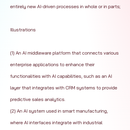
entirely new AI-driven processes in whole or in parts; 
Illustrations
(1) An AI middleware platform that connects various 
enterprise applications to enhance their 
functionalities with AI capabilities, such as an AI 
layer that integrates with CRM systems to provide 
predictive sales analytics.
(2) An AI system used in smart manufacturing, 
where AI interfaces integrate with industrial 