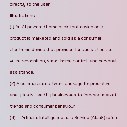
directly to the user;
Illustrations
(1) An AI-powered home assistant device as a 
product is marketed and sold as a consumer 
electronic device that provides functionalities like 
voice recognition, smart home control, and personal 
assistance.
(2) A commercial software package for predictive 
analytics is used by businesses to forecast market 
trends and consumer behaviour.
(4)	Artificial Intelligence as a Service (AIaaS) refers 