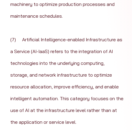
machinery to optimize production processes and 
maintenance schedules.
(7)	Artificial Intelligence-enabled Infrastructure as 
a Service (AI-IaaS) refers to the integration of AI 
technologies into the underlying computing, 
storage, and network infrastructure to optimize 
resource allocation, improve efficiency, and enable 
intelligent automation. This category focuses on the 
use of AI at the infrastructure level rather than at 
the application or service level.