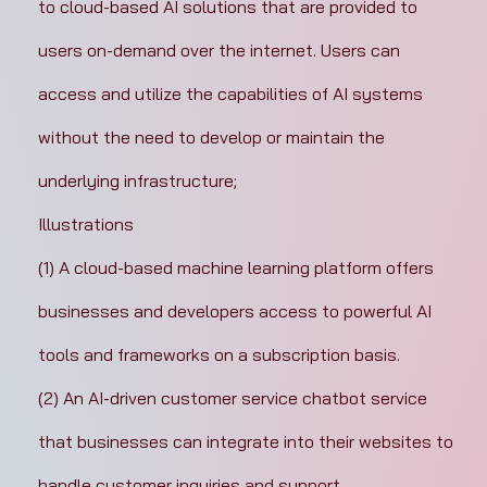
to cloud-based AI solutions that are provided to 
users on-demand over the internet. Users can 
access and utilize the capabilities of AI systems 
without the need to develop or maintain the 
underlying infrastructure;
Illustrations
(1) A cloud-based machine learning platform offers 
businesses and developers access to powerful AI 
tools and frameworks on a subscription basis.
(2) An AI-driven customer service chatbot service 
that businesses can integrate into their websites to 
handle customer inquiries and support.