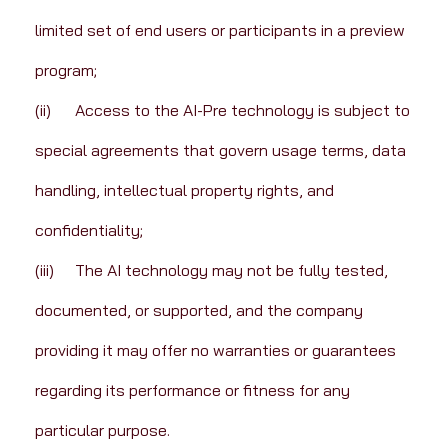
limited set of end users or participants in a preview 
program;
(ii)	Access to the AI-Pre technology is subject to 
special agreements that govern usage terms, data 
handling, intellectual property rights, and 
confidentiality;
(iii)	The AI technology may not be fully tested, 
documented, or supported, and the company 
providing it may offer no warranties or guarantees 
regarding its performance or fitness for any 
particular purpose.