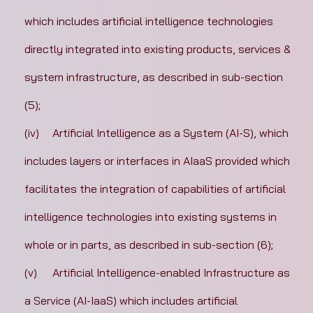
which includes artificial intelligence technologies 
directly integrated into existing products, services & 
system infrastructure, as described in sub-section 
(5);
(iv)	Artificial Intelligence as a System (AI-S), which 
includes layers or interfaces in AIaaS provided which 
facilitates the integration of capabilities of artificial 
intelligence technologies into existing systems in 
whole or in parts, as described in sub-section (6);
(v)	Artificial Intelligence-enabled Infrastructure as 
a Service (AI-IaaS) which includes artificial 