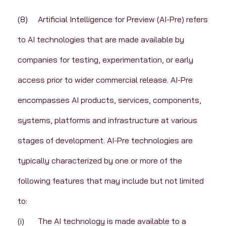
(8)	Artificial Intelligence for Preview (AI-Pre) refers 
to AI technologies that are made available by 
companies for testing, experimentation, or early 
access prior to wider commercial release. AI-Pre 
encompasses AI products, services, components, 
systems, platforms and infrastructure at various 
stages of development. AI-Pre technologies are 
typically characterized by one or more of the 
following features that may include but not limited 
to:
(i)	The AI technology is made available to a 