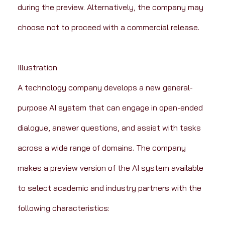
during the preview. Alternatively, the company may 
choose not to proceed with a commercial release.
Illustration
A technology company develops a new general-
purpose AI system that can engage in open-ended 
dialogue, answer questions, and assist with tasks 
across a wide range of domains. The company 
makes a preview version of the AI system available 
to select academic and industry partners with the 
following characteristics: