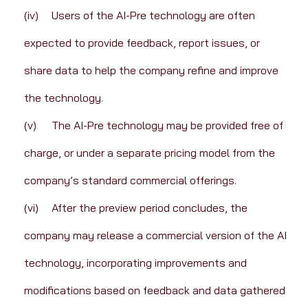
(iv)	Users of the AI-Pre technology are often 
expected to provide feedback, report issues, or 
share data to help the company refine and improve 
the technology.
(v)	The AI-Pre technology may be provided free of 
charge, or under a separate pricing model from the 
company’s standard commercial offerings.
(vi)	After the preview period concludes, the 
company may release a commercial version of the AI 
technology, incorporating improvements and 
modifications based on feedback and data gathered 