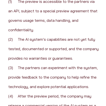
(1)	The preview is accessible to the partners via 
an API, subject to a special preview agreement that 
governs usage terms, data handling, and 
confidentiality.
(2)	The AI system’s capabilities are not yet fully 
tested, documented or supported, and the company 
provides no warranties or guarantees.
(3)	The partners can experiment with the system, 
provide feedback to the company to help refine the 
technology, and explore potential applications.
(4)	After the preview period, the company may 
release a commercial version of the AI system as a 