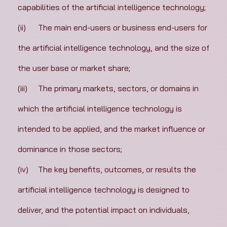
capabilities of the artificial intelligence technology;
(ii)	The main end-users or business end-users for 
the artificial intelligence technology, and the size of 
the user base or market share;
(iii)	The primary markets, sectors, or domains in 
which the artificial intelligence technology is 
intended to be applied, and the market influence or 
dominance in those sectors;
(iv)	The key benefits, outcomes, or results the 
artificial intelligence technology is designed to 
deliver, and the potential impact on individuals, 