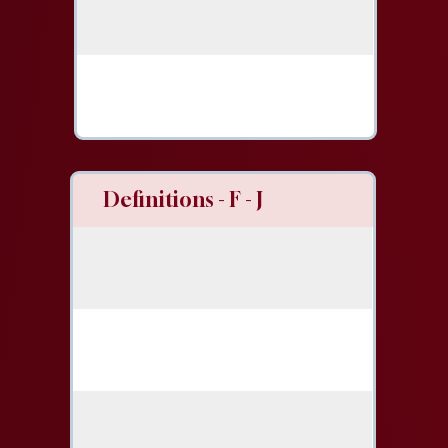
Definitions - F - J