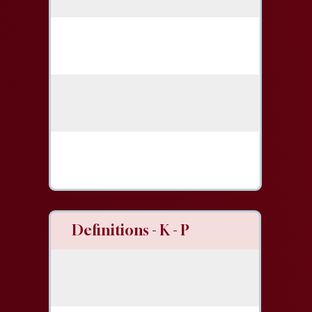
Definitions - K - P