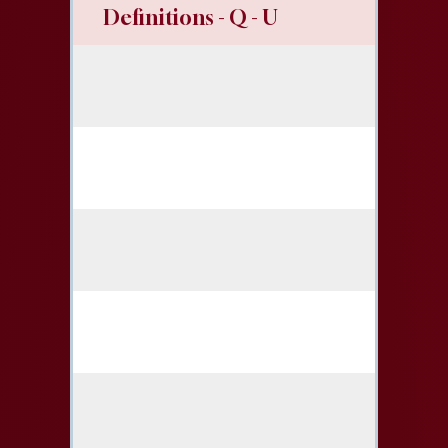
Definitions - Q - U