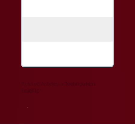
Related Articles in
Techindata.in
Insights
.