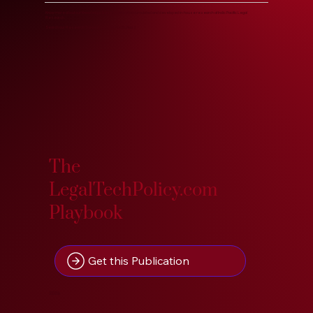
Know more about our Knowledge Base, years of accumulated and developed in-house research at Indic Pacific Legal
Research.
Search our Research Treasure on IndoPacific.App. :)
The
LegalTechPolicy.com
Playbook
Get this Publication
2026