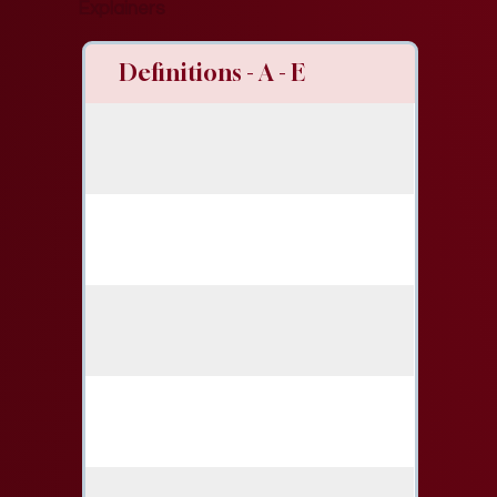
Explainers
Definitions - A - E