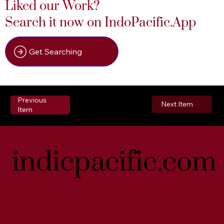
Liked our Work?
Search it now on IndoPacific.App
Get Searching
Previous
Next Item
Item
indicpacific.com
indicpacific.com