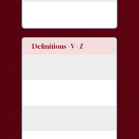
Definitions - V - Z