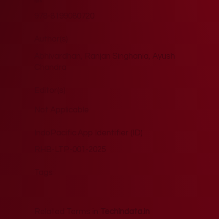
ISBN
978-8199080720
Author(s)
Abhivardhan, Ranjan Singhania, Ayush
Chandra
Editor(s)
Not Applicable
IndoPacific.App Identifier (ID)
RHB-LTP-001-2025
Tags
Related Terms in
Techindata.in