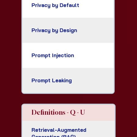
Privacy by Default
Privacy by Design
Prompt Injection
Prompt Leaking
Definitions - Q - U
Retrieval-Augmented
Generation (RAG)