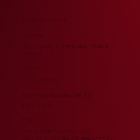
2025
ISBN
978-81-986924-6-7
Author(s)
Gargi Mundotia, Sneha Binu, Yashita
Parashar
Editor(s)
Not Applicable
IndoPacific.App Identifier (ID)
IPLR-IG-016
Tags
Accountability, adversarial AI,
adversarial machine learning, anomaly