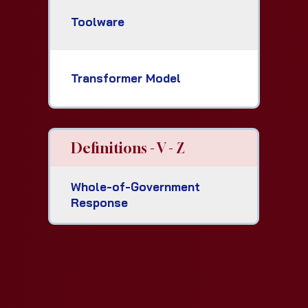
Toolware
Transformer Model
Definitions - V - Z
Whole-of-Government
Response