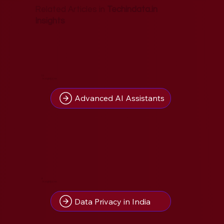
Related Articles in
Techindata.in
Insights
10
Insight(s) on
Advanced AI Assistants
4
Insight(s) on
Data Privacy in India