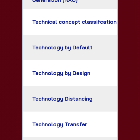
Technical concept classifcation
Technology by Default
Technology by Design
Technology Distancing
Technology Transfer