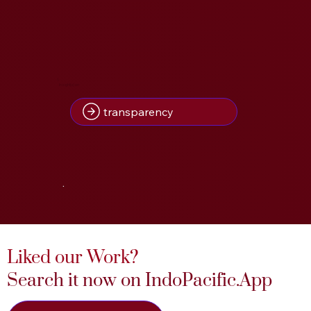
1
Insight(s) on
transparency
.
Liked our Work?
Search it now on IndoPacific.App