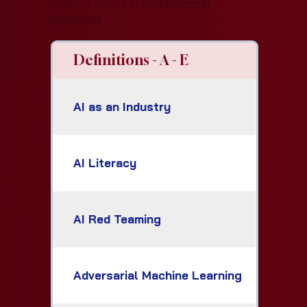
Related Terms in
Techindata.in
Explainers
Definitions - A - E
AI as an Industry
AI Literacy
AI Red Teaming
Adversarial Machine Learning