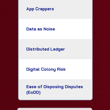
App Crappers
Data as Noise
Distributed Ledger
Digital Colony Risk
Ease of Disposing Disputes
(EoDD)