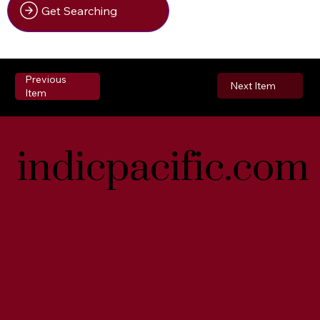
Get Searching
Previous
Next Item
Item
indicpacific.com
indicpacific.com