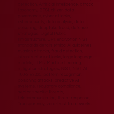
detection, Artificial Intelligence, attack
taxonomy, BFSI, citizen data
governance, cyber attacks,
cybersecurity, data analysis, data
poisoning, deepfake fraud, defense
strategies, Digital Public
Infrastructure, DPI, encryption NIST
standards details ethical AI guidelines,
evasion attacks, fraud detection,
infrastructure attacks, large language
models, LLMs, Machine Learning,
mitigation strategies, NIST, NIST AI
100-2 E2025, pattern recognition,
poisoning attacks, predictive AI
systems, regulatory compliance,
sector-specific threats,
telecommunication, threat response,
Transparency, zero-trust frameworks