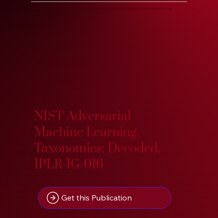
Know more about our Knowledge Base, years of accumulated and developed in-house research at Indic Pacific Legal
Research.
Search our Research Treasure on IndoPacific.App. :)
NIST Adversarial
Machine Learning
Taxonomies: Decoded,
IPLR-IG-016
Get this Publication