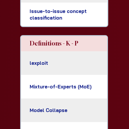
Issue-to-issue concept
classification
Definitions - K - P
lexploit
Mixture-of-Experts (MoE)
Model Collapse