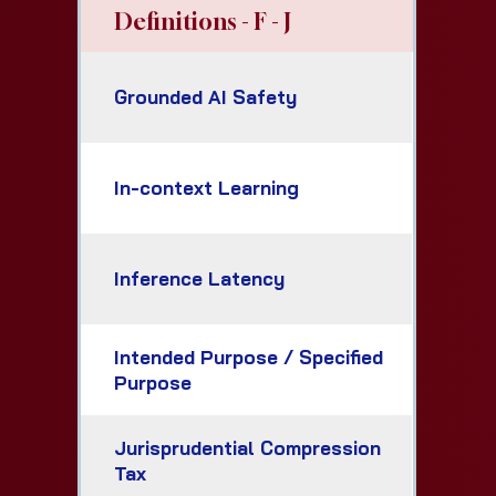
Definitions - F - J
Grounded AI Safety
In-context Learning
Inference Latency
Intended Purpose / Specified
Purpose
Jurisprudential Compression
Tax