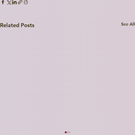
See All
Related Posts