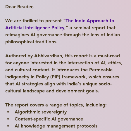
Dear Reader,
We are thrilled to present "
The Indic Approach to 
Artificial Intelligence Policy
," a seminal report that 
reimagines AI governance through the lens of Indian 
philosophical traditions.
Authored by Abhivardhan, this report is a must-read 
for anyone interested in the intersection of AI, ethics, 
and cultural context. It introduces the Permeable 
Indigeneity in Policy (PIP) framework, which ensures 
that AI strategies align with India's unique socio-
cultural landscape and development goals.
The report covers a range of topics, including:
Algorithmic sovereignty
Context-specific AI governance
AI knowledge management protocols