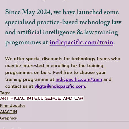
Since May 2024, we have launched some 
specialised practice-based technology law 
and artificial intelligence & law training 
programmes at 
indicpacific.com/train
.
We offer special discounts for technology teams who 
may be interested in enrolling for the training 
programmes on bulk. Feel free to choose your 
training programme at 
indicpacific.com/train
 and 
contact us at 
vligta@indicpacific.com
.
Tags:
artificial intelligence and law
Firm Updates
AIACT.IN
Graphics