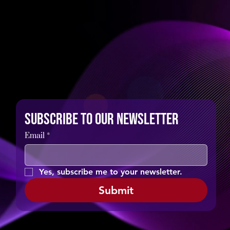
Subscribe to our newsletter
Email
*
Yes, subscribe me to your newsletter.
Submit