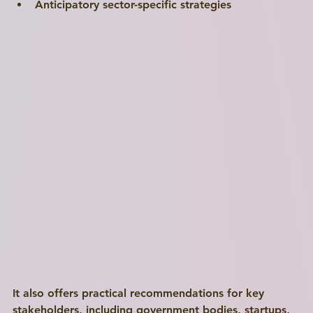
Anticipatory sector-specific strategies
It also offers practical recommendations for key 
stakeholders, including government bodies, startups, 