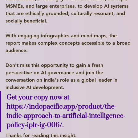
MSMEs, and large enterprises, to develop AI systems 
that are ethically grounded, culturally resonant, and 
socially beneficial.
With engaging infographics and mind maps, the 
Write a
report makes complex concepts accessible to a broad 
audience.
Title Here
Don't miss this opportunity to gain a fresh 
I'm a paragraph. Click here to add your own text and edit me. I’m a great place for you to tell a story and let your users know a little more about you.
perspective on AI governance and join the 
conversation on India's role as a global leader in 
Explore
inclusive AI development.
Get your copy now at 
https://indopacific.app/product/the-
indic-approach-to-artificial-intelligence-
policy-iplr-ig-006/
.
Thanks for reading this insight. 