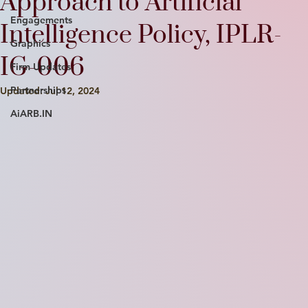
Approach to Artificial
Engagements
Intelligence Policy, IPLR-
Graphics
IG-006
Firm Updates
Partnerships
Updated:
Jul 12, 2024
AiARB.IN