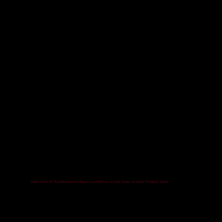
India's first AI Transformation Report and Matrix on the State of Uttar Pradesh, India