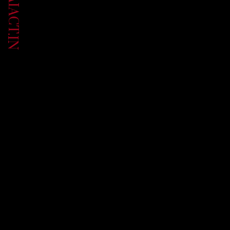
UP.AIACT.IN