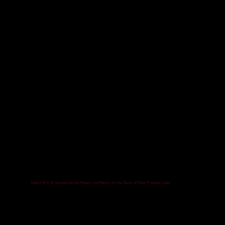
India's first AI Transformation Report and Matrix on the State of Uttar Pradesh, India