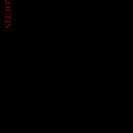
UP.AIACT.IN