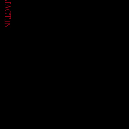
UP.AIACT.IN