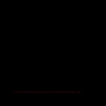
India's first AI Transformation Report and Matrix on the State of Uttar Pradesh, India