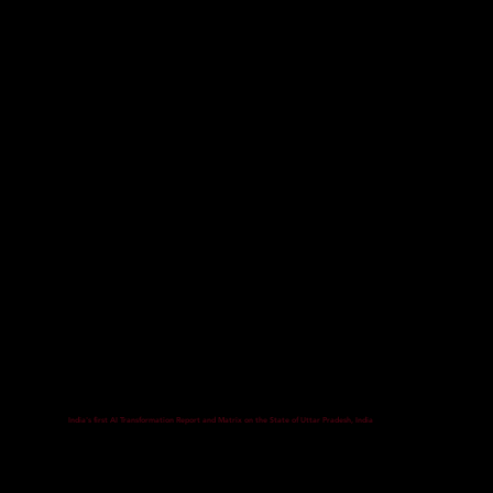
India's first AI Transformation Report and Matrix on the State of Uttar Pradesh, India