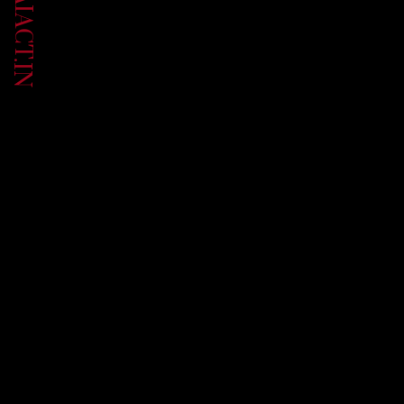
UP.AIACT.IN