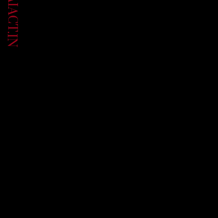
UP.AIACT.IN