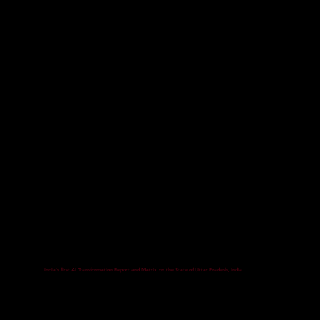
India's first AI Transformation Report and Matrix on the State of Uttar Pradesh, India