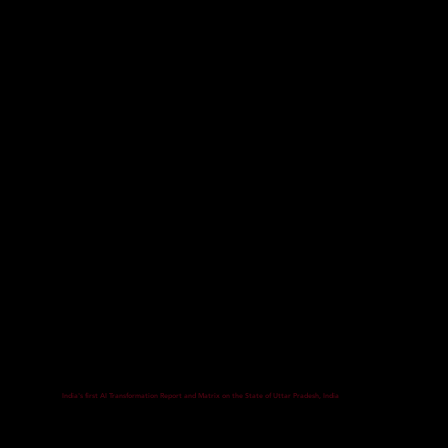
India's first AI Transformation Report and Matrix on the State of Uttar Pradesh, India