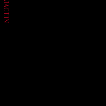
UP.AIACT.IN