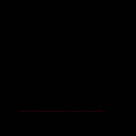
India's first AI Transformation Report and Matrix on the State of Uttar Pradesh, India