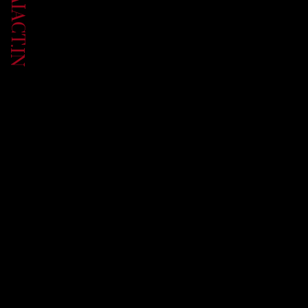
UP.AIACT.IN