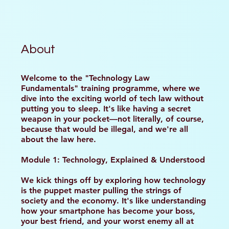
About
Welcome to the "Technology Law
Fundamentals" training programme, where we
dive into the exciting world of tech law without
putting you to sleep. It's like having a secret
weapon in your pocket—not literally, of course,
because that would be illegal, and we're all
about the law here.
Module 1: Technology, Explained & Understood
We kick things off by exploring how technology
is the puppet master pulling the strings of
society and the economy. It's like understanding
how your smartphone has become your boss,
your best friend, and your worst enemy all at