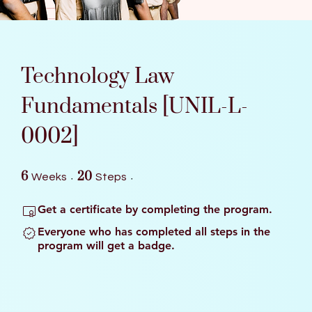
Technology Law
Fundamentals [UNIL-L-
0002]
6 Weeks
20 Steps
6
20
Weeks
Steps
Get a certificate by completing the program.
Everyone who has completed all steps in the
program will get a badge.