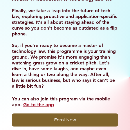
Finally, we take a leap into the future of tech
law, exploring proactive and application-specific
strategies. It's all about staying ahead of the
curve so you don't become as outdated as a flip
phone.
So, if you're ready to become a master of
technology law, this programme is your training
ground. We promise it's more engaging than
watching grass grow on a cricket pitch. Let's
dive in, have some laughs, and maybe even
learn a thing or two along the way. After all,
law is serious business, but who says it can't be
a little bit fun?
You can also join this program via the mobile
app.
Go to the app
Enroll Now