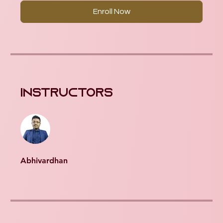
Enroll Now
Instructors
Abhivardhan