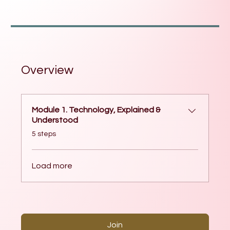
Overview
Module 1. Technology, Explained &
Understood
.
5 steps
Load more
Join