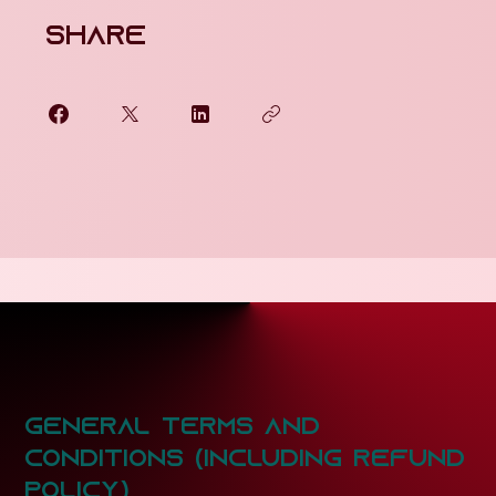
Share
General Terms and
COnditions (Including Refund
Policy)