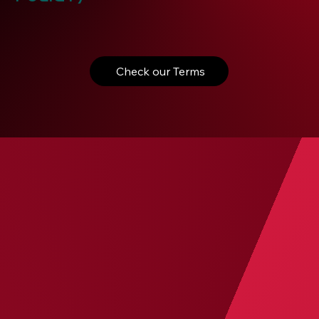
Check our Terms