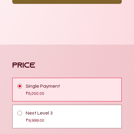
Price
Single Payment
₹8,000.00
Next Level 3
₹9,999.00