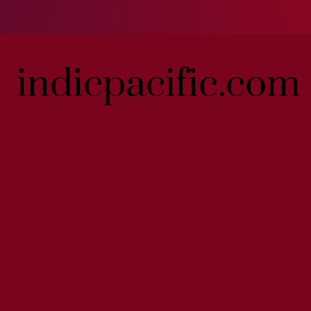
indicpacific.com
indicpacific.com