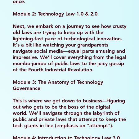
once.
Module 2: Technology Law 1.0 & 2.0
Next, we embark on a journey to see how crusty
old laws are trying to keep up with the
lightning-fast pace of technological innovation.
It's a bit like watching your grandparents
navigate social media—equal parts amusing and
impressive. We'll cover everything from the legal
mumbo-jumbo of public laws to the juicy gossip
of the Fourth Industrial Revolution.
Module 3: The Anatomy of Technology
Governance
This is where we get down to business—figuring
out who gets to be the boss of the digital
world. We'll navigate through the labyrinth of
public and private laws that attempt to keep the
tech giants in line (emphasis on "attempt").
Module 4: Introduction to Technology Law 3.0