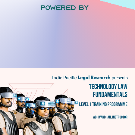
powered by