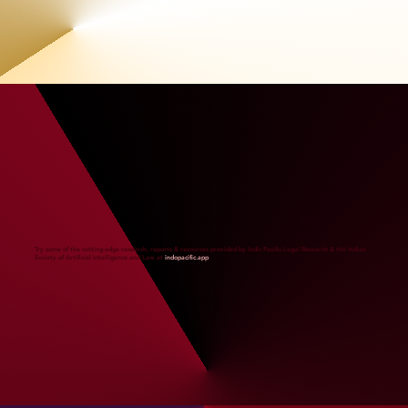
Try some of the cutting-edge research, reports & resources provided by Indic Pacific Legal Research & the Indian
Society of Artificial Intelligence and Law at
indopacific.app
.